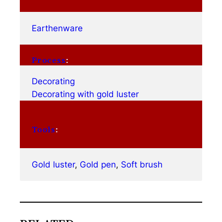
Earthenware
Process
:
Decorating
Decorating with gold luster
Tools
:
Gold luster
, 
Gold pen
, 
Soft brush