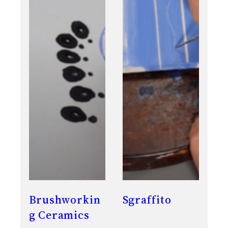
Brushworkin
Sgraffito
g Ceramics