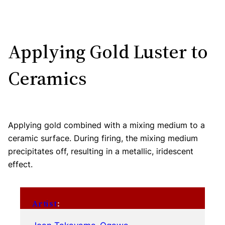
Applying Gold Luster to
Ceramics
Applying gold combined with a mixing medium to a
ceramic surface. During firing, the mixing medium
precipitates off, resulting in a metallic, iridescent
effect.
Artist
: