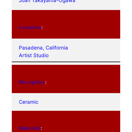
Joan Takayama-Ogawa
Location
:
Pasadena, California
Artist Studio
Discipline
:
Ceramic
Material
: