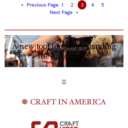
«
Previous Page
1
2
3
4
5
Next Page
»
A new tool for understanding
the handmade.