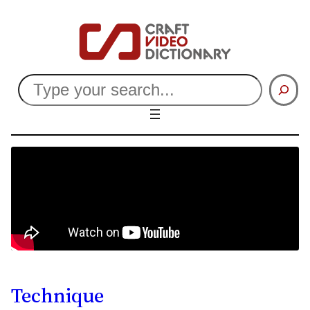
Search
Technique