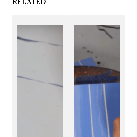
RELATED