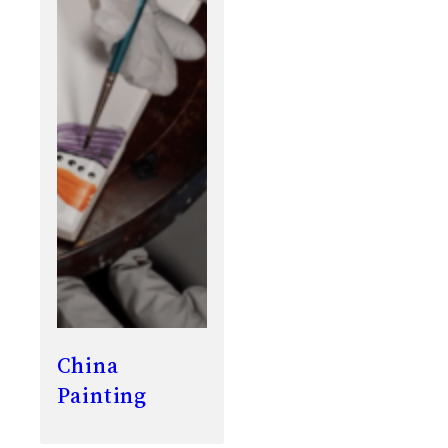
China
Painting