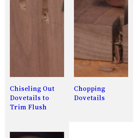
Chiseling Out
Chopping
Dovetails to
Dovetails
Trim Flush