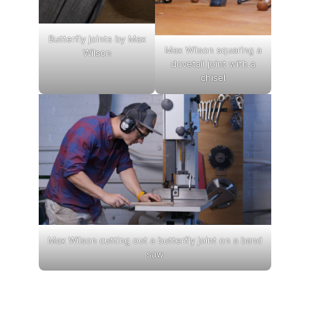
Butterfly joints by Max
Max Wilson squaring a
Wilson
dovetail joint with a
chisel
Max Wilson cutting out a butterfly joint on a band
saw