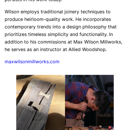
Wilson employs traditional joinery techniques to
produce heirloom-quality work. He incorporates
contemporary trends into a design philosophy that
prioritizes timeless simplicity and functionality. In
addition to his commissions at Max Wilson Millworks,
he serves as an instructor at Allied Woodshop.
maxwilsonmillworks.com