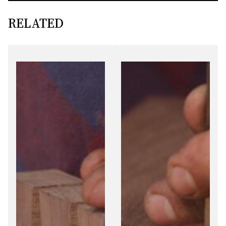
RELATED