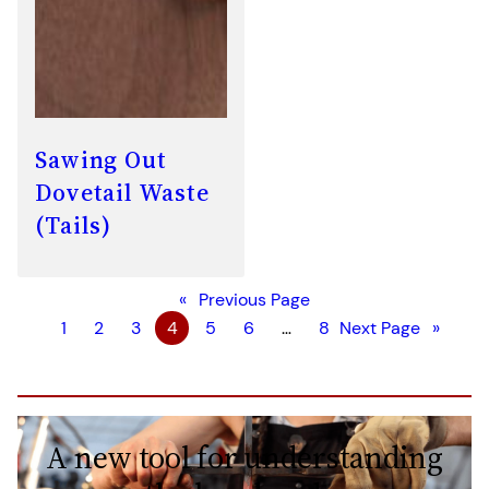
Sawing Out
Dovetail Waste
(Tails)
«
Previous Page
1
2
3
4
5
6
…
8
Next Page
»
A new tool for understanding