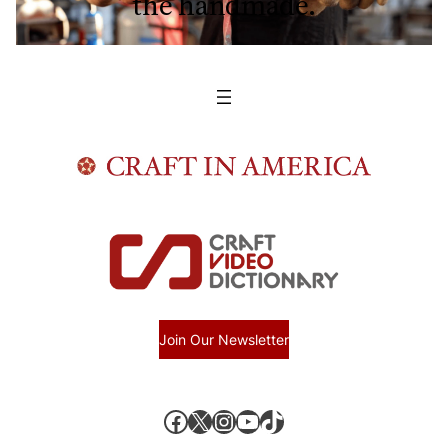
the handmade.
Join Our Newsletter
Facebook
X, formerly known as Twitter
Instagram
YouTube
TikTok