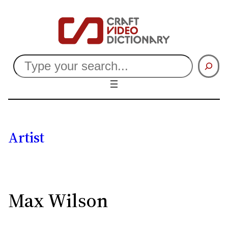
Search
Artist
Max Wilson