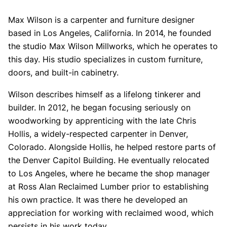
Max Wilson is a carpenter and furniture designer
based in Los Angeles, California. In 2014, he founded
the studio Max Wilson Millworks, which he operates to
this day. His studio specializes in custom furniture,
doors, and built-in cabinetry.
Wilson describes himself as a lifelong tinkerer and
builder. In 2012, he began focusing seriously on
woodworking by apprenticing with the late Chris
Hollis, a widely-respected carpenter in Denver,
Colorado. Alongside Hollis, he helped restore parts of
the Denver Capitol Building. He eventually relocated
to Los Angeles, where he became the shop manager
at Ross Alan Reclaimed Lumber prior to establishing
his own practice. It was there he developed an
appreciation for working with reclaimed wood, which
persists in his work today.