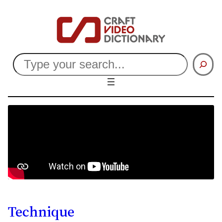
Search
Technique