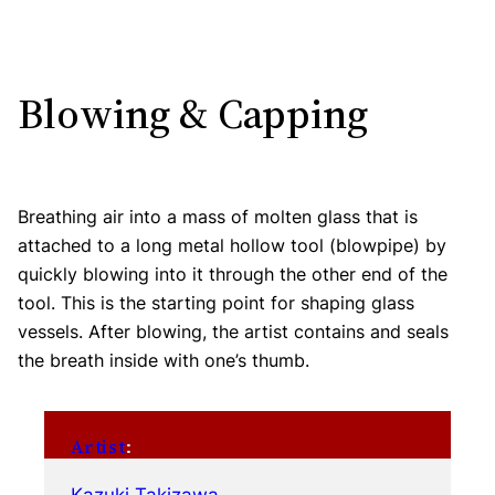
Blowing & Capping
Breathing air into a mass of molten glass that is
attached to a long metal hollow tool (blowpipe) by
quickly blowing into it through the other end of the
tool. This is the starting point for shaping glass
vessels. After blowing, the artist contains and seals
the breath inside with one’s thumb.
Artist
: