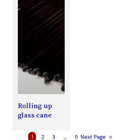
Rolling up
glass cane
1
2
3
…
5
Next Page
»