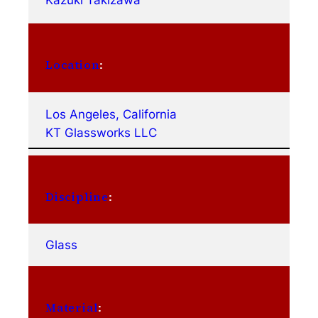
Kazuki Takizawa
Location
:
Los Angeles, California
KT Glassworks LLC
Discipline
:
Glass
Material
: