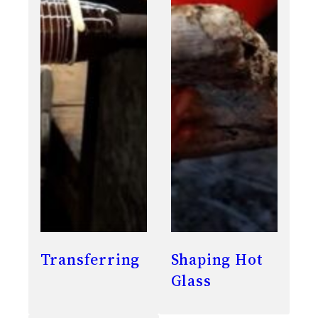
Transferring
Shaping Hot
Glass