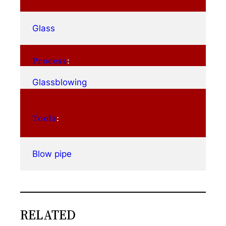
Glass
Process
:
Glassblowing
Tools
:
Blow pipe
RELATED