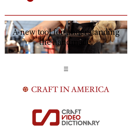
A new tool for understanding
the handmade.