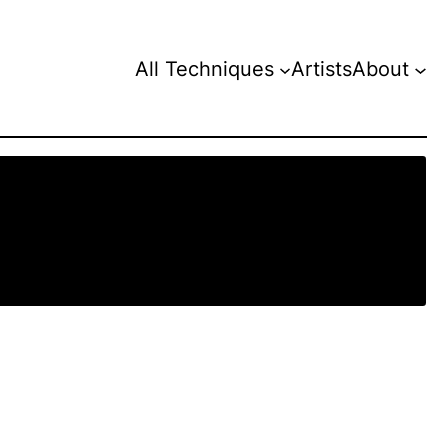
All Techniques
Artists
About