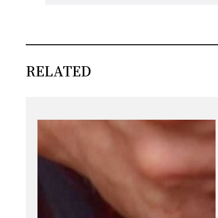
RELATED