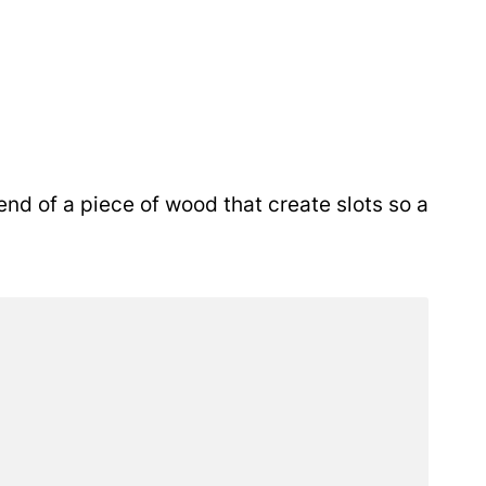
nd of a piece of wood that create slots so a