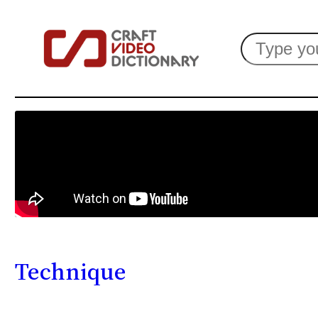
Search
Technique