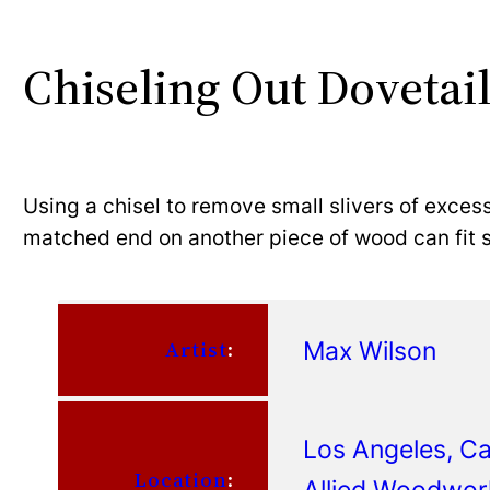
Chiseling Out Dovetail
Using a chisel to remove small slivers of exces
matched end on another piece of wood can fit sn
Max Wilson
Artist
:
Los Angeles, Cal
Location
:
Allied Woodwor