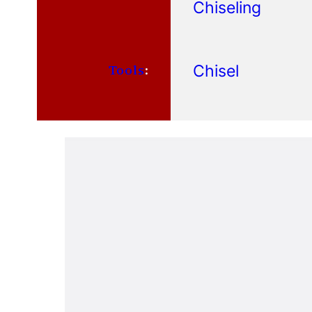
Chiseling
Chisel
Tools
: