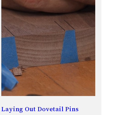
Laying Out Dovetail Pins