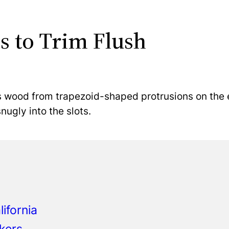
s to Trim Flush
s wood from trapezoid-shaped protrusions on the e
ugly into the slots.
ifornia
kers