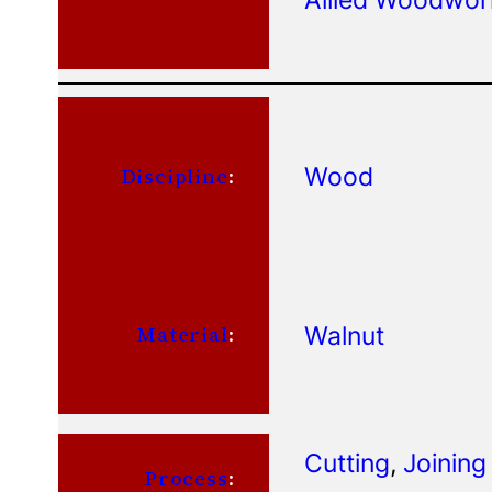
Wood
Discipline
:
Walnut
Material
:
Cutting
, 
Joining
Process
: