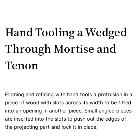
Hand Tooling a Wedged
Through Mortise and
Tenon
Forming and refining with hand tools a protrusion in a
piece of wood with slots across its width to be fitted
into an opening in another piece. Small angled pieces
are inserted into the slots to push out the edges of
the projecting part and lock it in place.