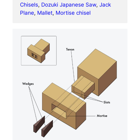
Chisels
, 
Dozuki Japanese Saw
, 
Jack
Plane
, 
Mallet
, 
Mortise chisel