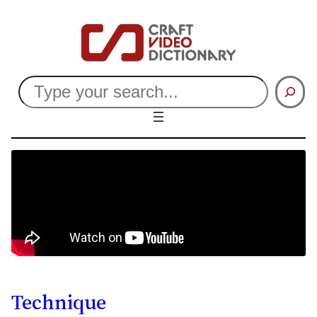
Search
Technique