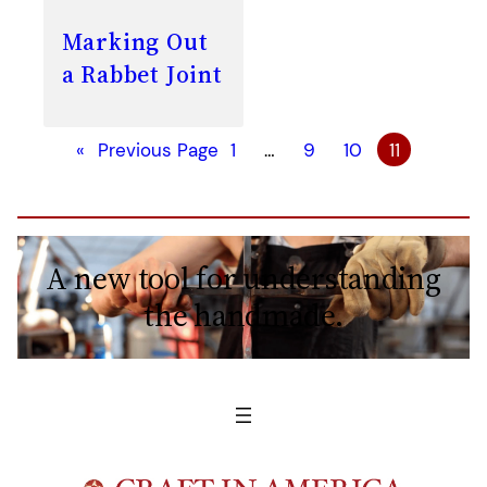
Marking Out
a Rabbet Joint
«
Previous Page
1
…
9
10
11
A new tool for understanding
the handmade.