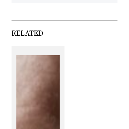
RELATED