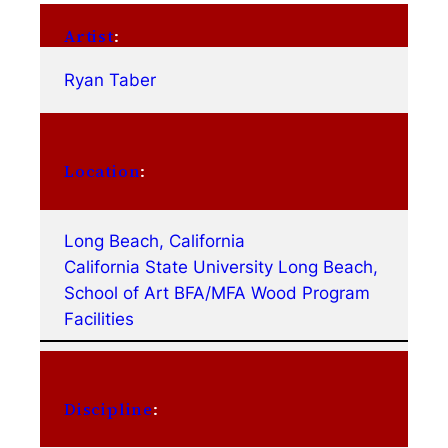
Artist
:
Ryan Taber
Location
:
Long Beach, California
California State University Long Beach,
School of Art BFA/MFA Wood Program
Facilities
Discipline
: