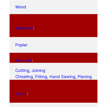
Wood
Material
:
Poplar
Process
:
Cutting
, 
Joining
Chiseling
, 
Fitting
, 
Hand Sawing
, 
Planing
Tools
: