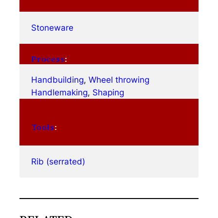
Stoneware
Process
:
Handbuilding
, 
Wheel throwing
Handlemaking
, 
Shaping
Tools
:
Rib (serrated)