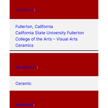
Location
:
Fullerton, California
California State University Fullerton
College of the Arts – Visual Arts
Ceramics
Discipline
:
Ceramic
Material
: