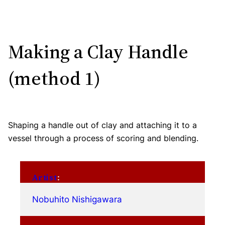
Making a Clay Handle
(method 1)
Shaping a handle out of clay and attaching it to a
vessel through a process of scoring and blending.
Artist
:
Nobuhito Nishigawara