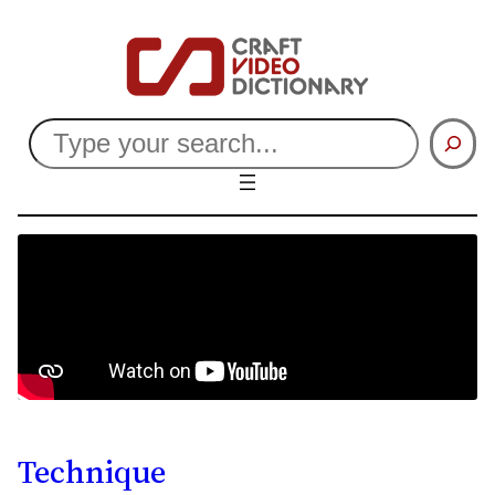
Search
Technique