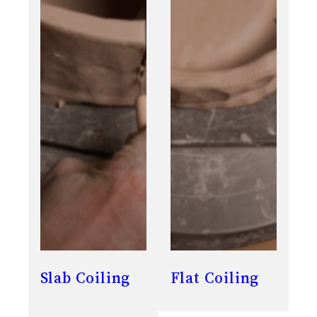
Slab Coiling
Flat Coiling