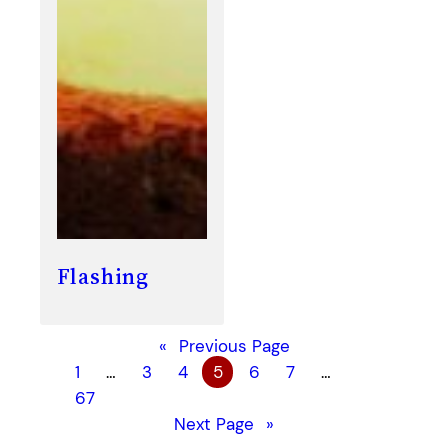
Flashing
«
Previous Page
1
…
3
4
5
6
7
…
67
Next Page
»