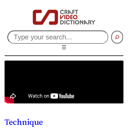
Search
Technique