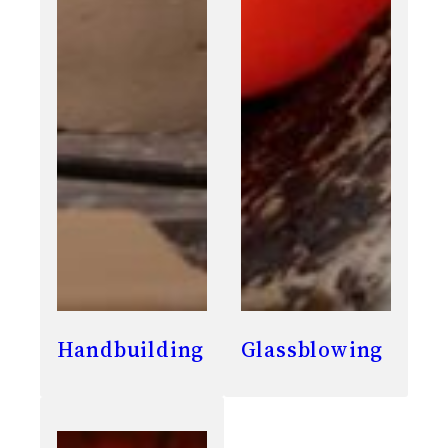
Handbuilding
Glassblowing