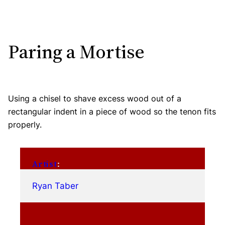
Paring a Mortise
Using a chisel to shave excess wood out of a
rectangular indent in a piece of wood so the tenon fits
properly.
Artist
:
Ryan Taber