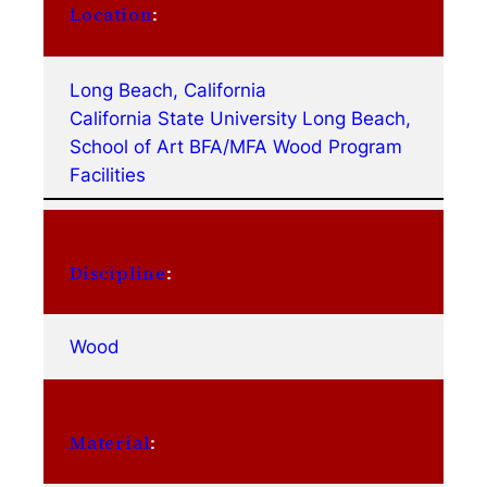
Location
:
Long Beach, California
California State University Long Beach,
School of Art BFA/MFA Wood Program
Facilities
Discipline
:
Wood
Material
: