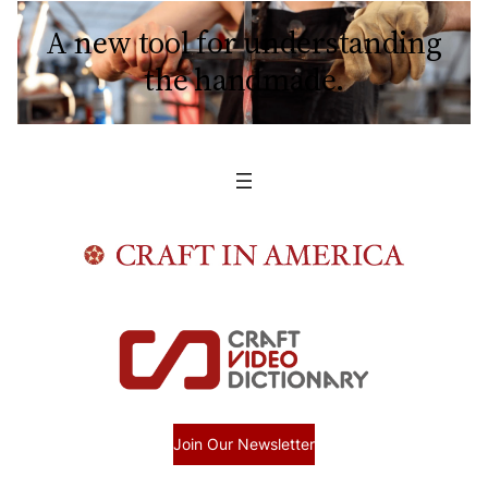
A new tool for understanding
the handmade.
Join Our Newsletter