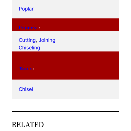
Poplar
Process
:
Cutting
, 
Joining
Chiseling
Tools
:
Chisel
RELATED