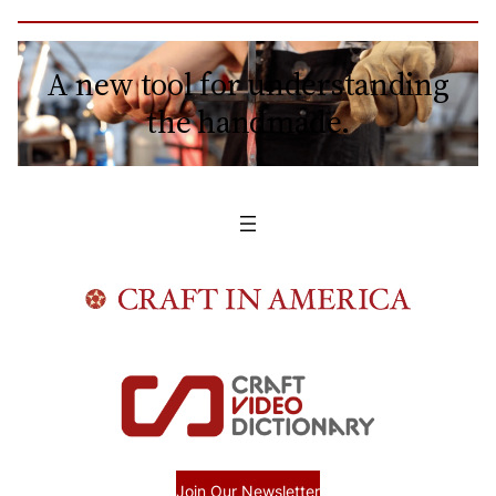
A new tool for understanding
the handmade.
Join Our Newsletter