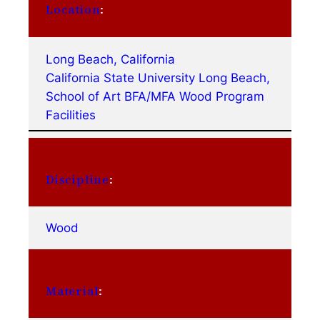
Location
:
Long Beach, California
California State University Long Beach,
School of Art BFA/MFA Wood Program
Facilities
Discipline
:
Wood
Material
: