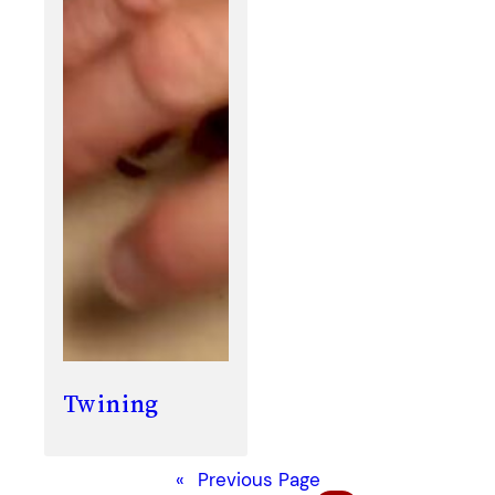
Twining
«
Previous Page