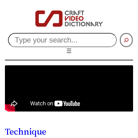
Search
Technique