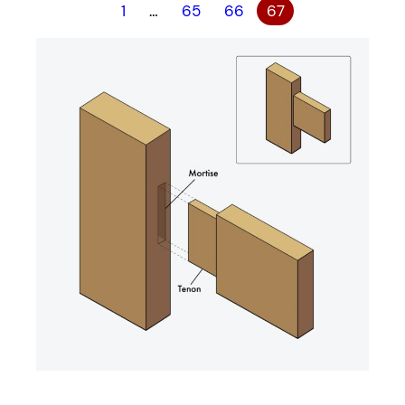
1
…
65
66
67