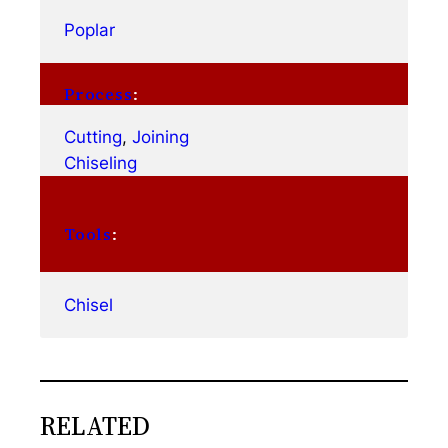
Poplar
Process
:
Cutting
, 
Joining
Chiseling
Tools
:
Chisel
RELATED