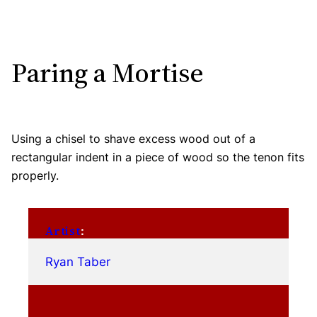
Paring a Mortise
Using a chisel to shave excess wood out of a
rectangular indent in a piece of wood so the tenon fits
properly.
Artist
:
Ryan Taber