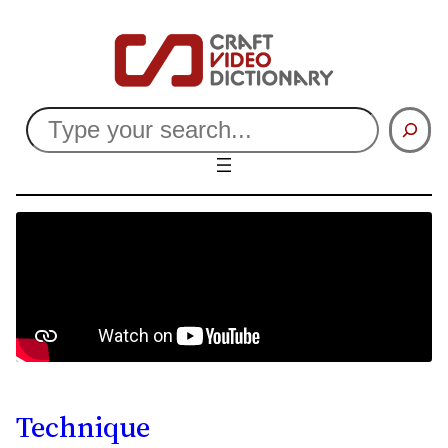
Search
Technique