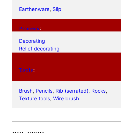
Earthenware
, 
Slip
Process
:
Decorating
Relief decorating
Tools
:
Brush
, 
Pencils
, 
Rib (serrated)
, 
Rocks
, 
Texture tools
, 
Wire brush