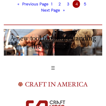
«
Previous Page
1
2
3
4
5
Next Page
»
A new tool for understanding
the handmade.