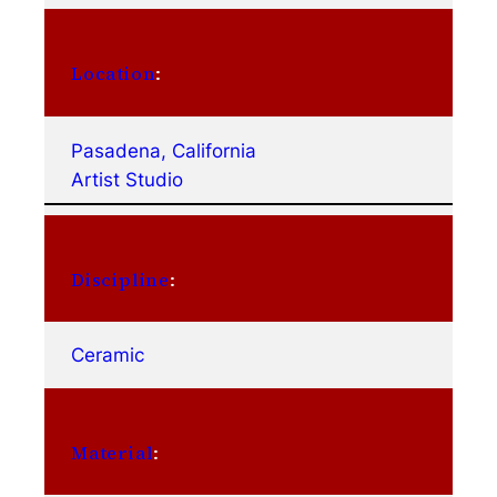
Location
:
Pasadena, California
Artist Studio
Discipline
:
Ceramic
Material
: