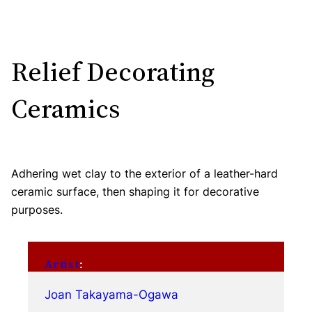
Relief Decorating
Ceramics
Adhering wet clay to the exterior of a leather-hard
ceramic surface, then shaping it for decorative
purposes.
Artist
:
Joan Takayama-Ogawa