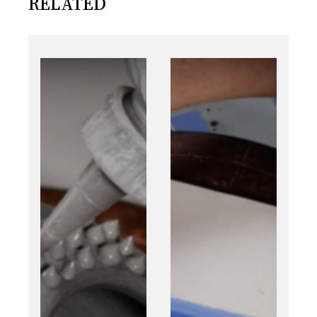
RELATED