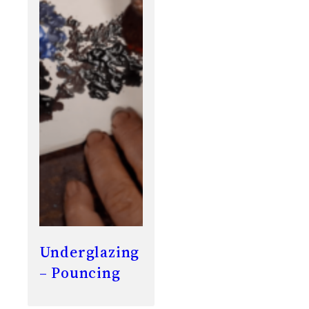
Underglazing
– Pouncing