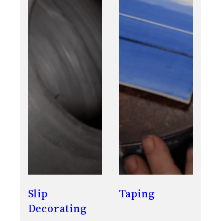
Slip
Taping
Decorating