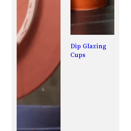
Dip Glazing
Cups