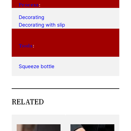
Process
:
Decorating
Decorating with slip
Tools
:
Squeeze bottle
RELATED