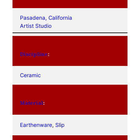
Pasadena, California
Artist Studio
Discipline
:
Ceramic
Material
:
Earthenware
, 
Slip