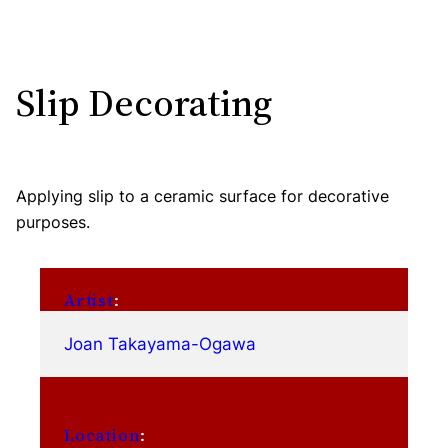
Slip Decorating
Applying slip to a ceramic surface for decorative
purposes.
Artist
:
Joan Takayama-Ogawa
Location
: