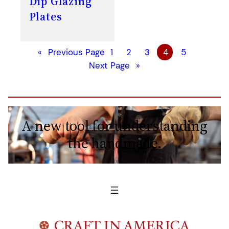
Dip Glazing
Plates
«
Previous Page
1
2
3
4
5
Next Page
»
A new tool for understanding
the handmade.