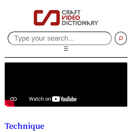
Search
Technique