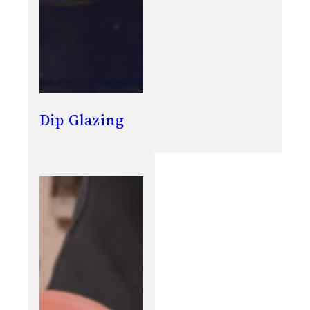
Dip Glazing