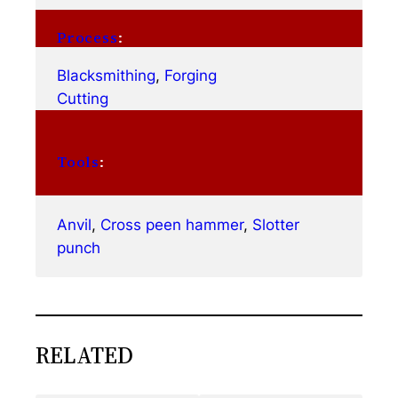
Process
:
Blacksmithing
, 
Forging
Cutting
Tools
:
Anvil
, 
Cross peen hammer
, 
Slotter
punch
RELATED