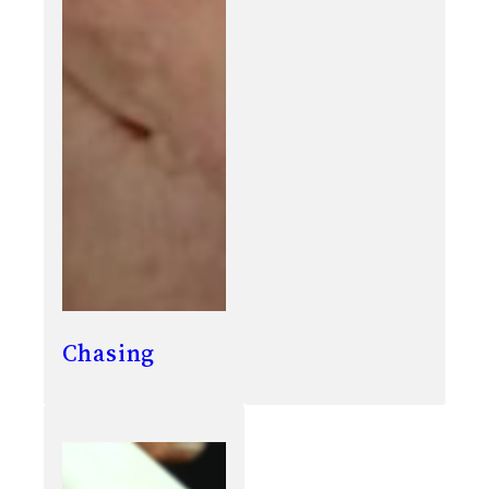
Chasing