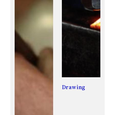
Drawing