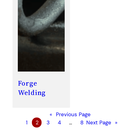
Forge
Welding
«
Previous Page
1
2
3
4
…
8
Next Page
»