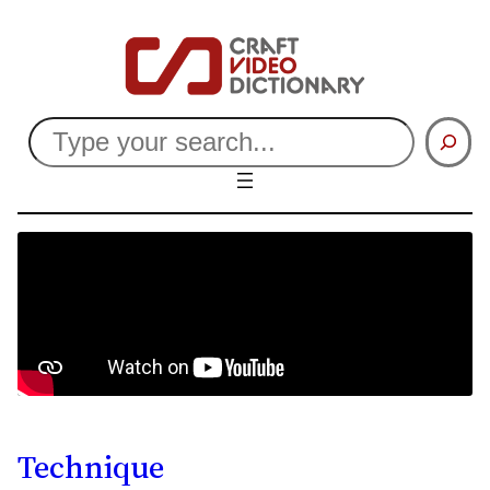
Search
Technique