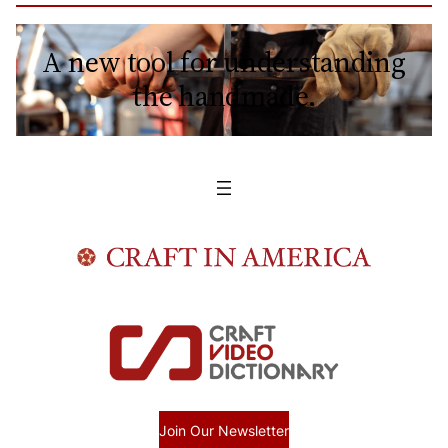
A new tool for understanding
the handmade.
Join Our Newsletter