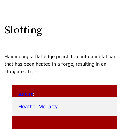
Slotting
Hammering a flat edge punch tool into a metal bar
that has been heated in a forge, resulting in an
elongated hole.
Artist
:
Heather McLarty