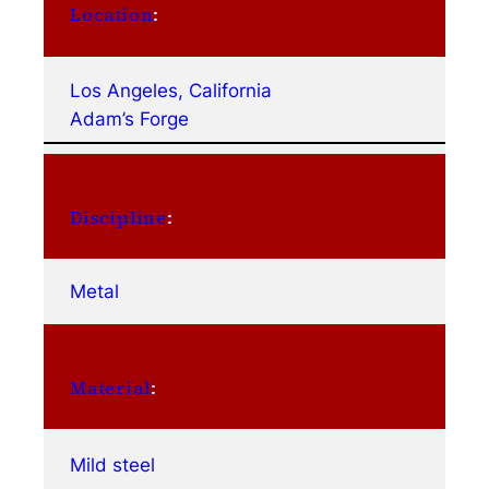
Location
:
Los Angeles, California
Adam’s Forge
Discipline
:
Metal
Material
:
Mild steel