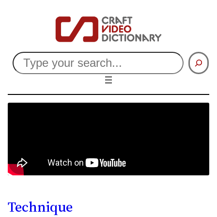
Search
Technique