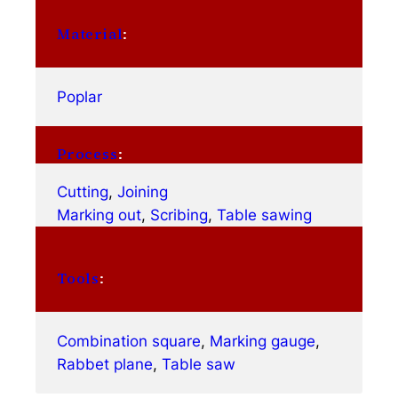
Material
:
Poplar
Process
:
Cutting
, 
Joining
Marking out
, 
Scribing
, 
Table sawing
Tools
:
Combination square
, 
Marking gauge
, 
Rabbet plane
, 
Table saw