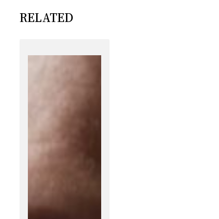
RELATED