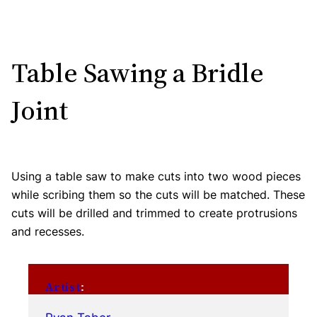
Table Sawing a Bridle
Joint
Using a table saw to make cuts into two wood pieces
while scribing them so the cuts will be matched. These
cuts will be drilled and trimmed to create protrusions
and recesses.
Artist
: