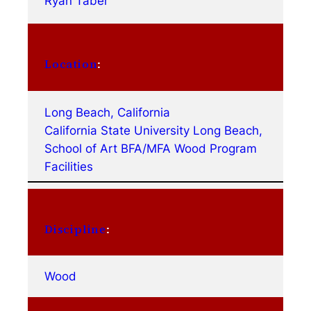
Ryan Taber
Location
:
Long Beach, California
California State University Long Beach,
School of Art BFA/MFA Wood Program
Facilities
Discipline
:
Wood