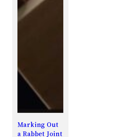
Marking Out
a Rabbet Joint