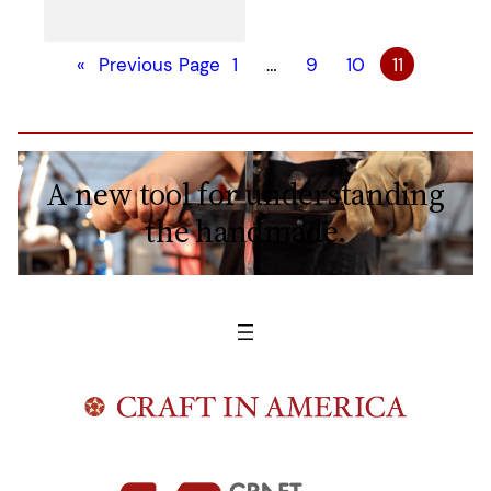
«
Previous Page
1
…
9
10
11
A new tool for understanding
the handmade.