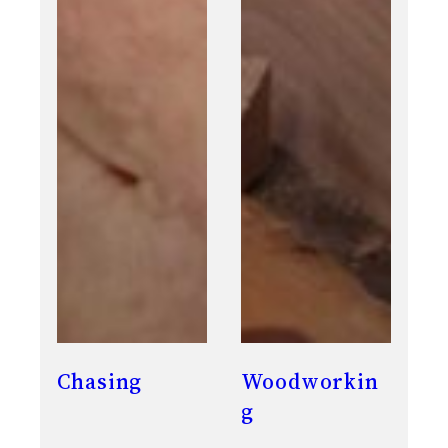
Chasing
Woodworkin
g