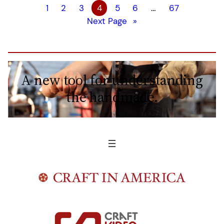
1
2
3
4
5
6
…
67
Next Page
»
A new tool for understanding
the handmade.