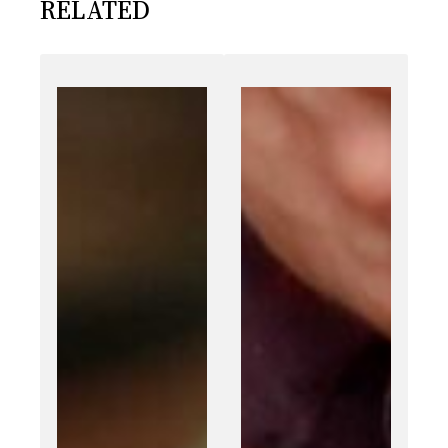
RELATED