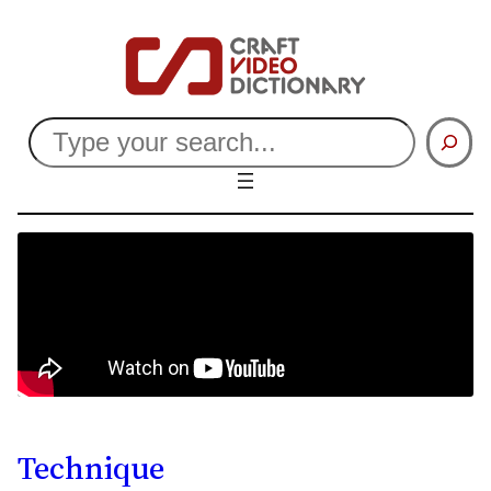
Search
Technique