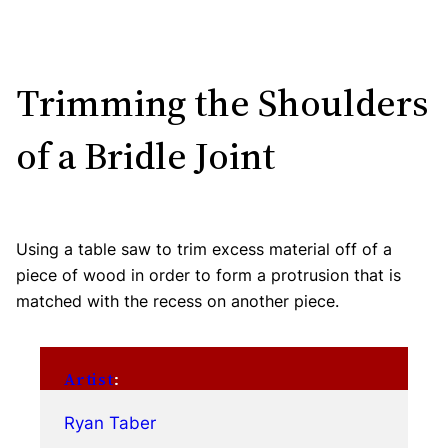
Trimming the Shoulders
of a Bridle Joint
Using a table saw to trim excess material off of a
piece of wood in order to form a protrusion that is
matched with the recess on another piece.
Artist
:
Ryan Taber