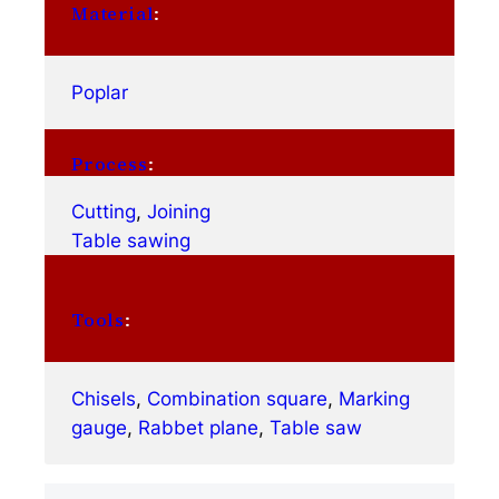
Material
:
Poplar
Process
:
Cutting
, 
Joining
Table sawing
Tools
:
Chisels
, 
Combination square
, 
Marking
gauge
, 
Rabbet plane
, 
Table saw