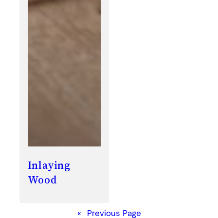
Inlaying
Wood
«
Previous Page