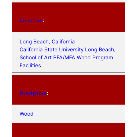
Location
:
Long Beach, California
California State University Long Beach,
School of Art BFA/MFA Wood Program
Facilities
Discipline
:
Wood