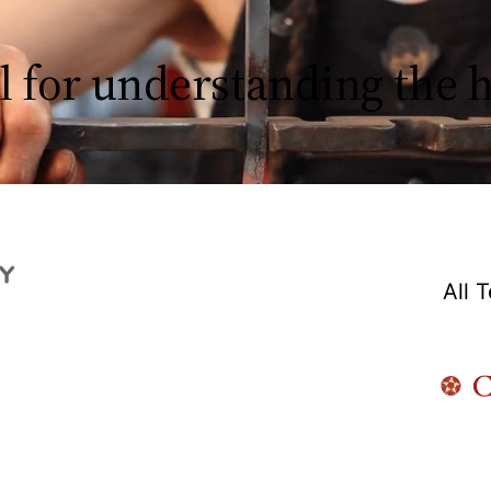
l for understanding the
All 