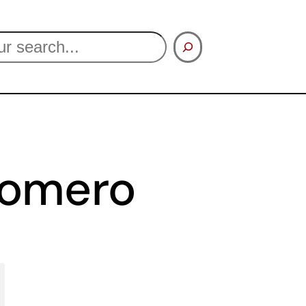
Romero