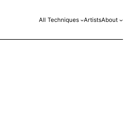
All Techniques
Artists
About