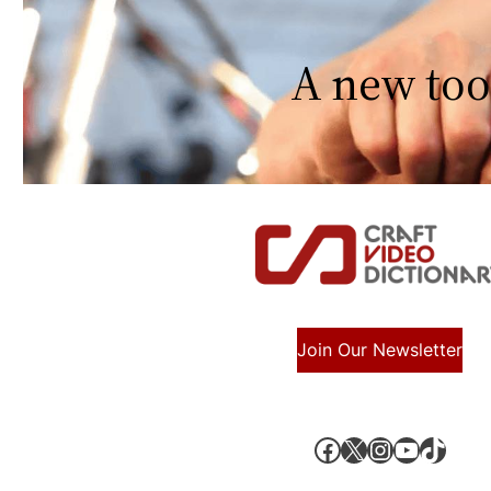
A new too
Join Our Newsletter
Facebook
X, formerly known as Twitter
Instagram
YouTube
TikTok