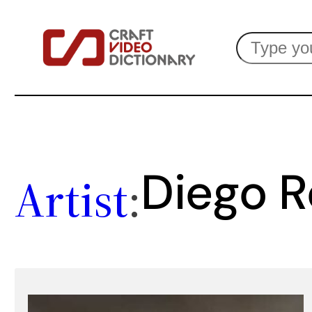
Skip
Search
to
content
Diego 
Artist
: