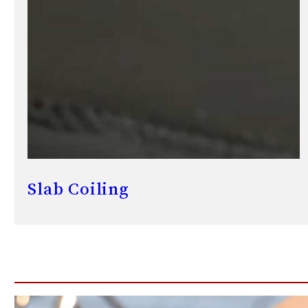
Slab Coiling