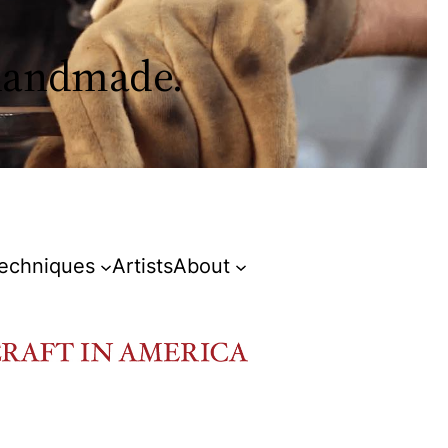
 handmade.
Techniques
Artists
About