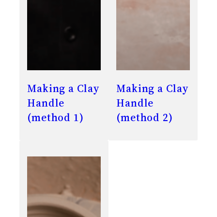
Making a Clay
Making a Clay
Handle
Handle
(method 1)
(method 2)