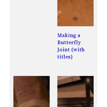
Making a
Butterfly
Joint (with
titles)