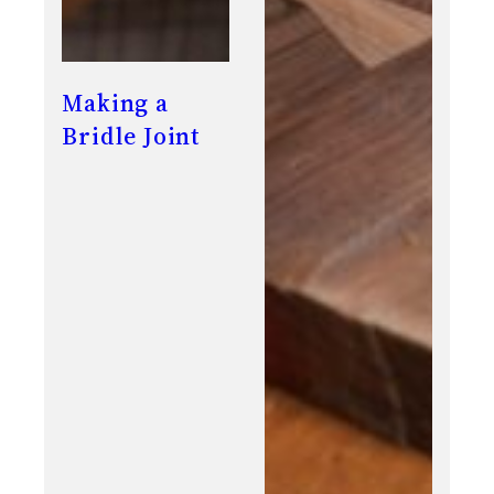
Making a
Bridle Joint