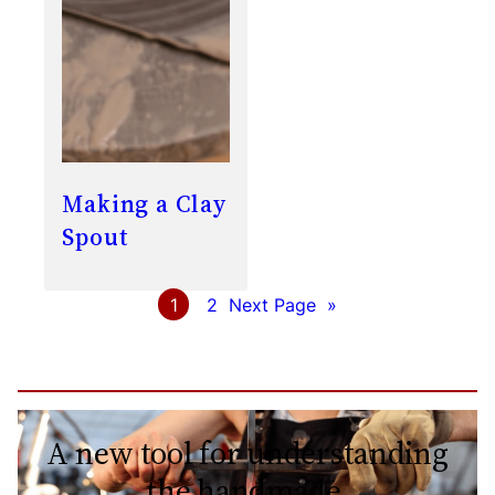
Making a Clay
Spout
1
2
Next Page
»
A new tool for understanding
the handmade.