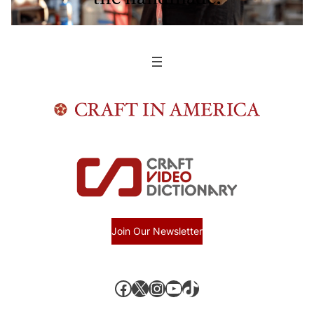
Join Our Newsletter
Facebook
X, formerly known as Twitter
Instagram
YouTube
TikTok