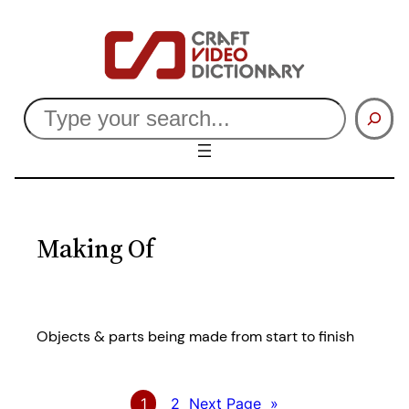
Skip
to
content
Search
Making Of
Objects & parts being made from start to finish
1
2
Next Page
»