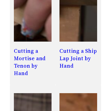
Cutting a
Cutting a Ship
Mortise and
Lap Joint by
Tenon by
Hand
Hand