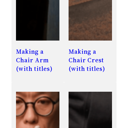
Making a
Making a
Chair Arm
Chair Crest
(with titles)
(with titles)