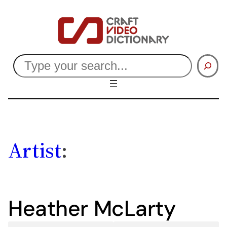
Skip
to
content
Search
Artist
:
Heather McLarty