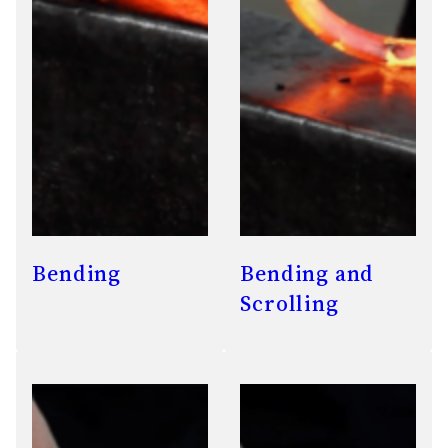
Bending
Bending and
Scrolling