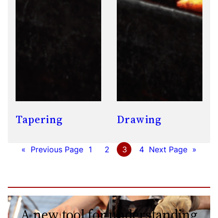
Tapering
Drawing
«
Previous Page
1
2
3
4
Next Page
»
A new tool for understanding