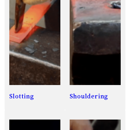
Slotting
Shouldering