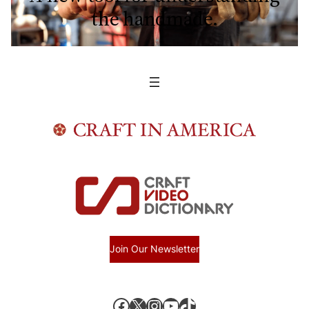
the handmade.
Join Our Newsletter
Facebook
X, formerly known as Twitter
Instagram
YouTube
TikTok