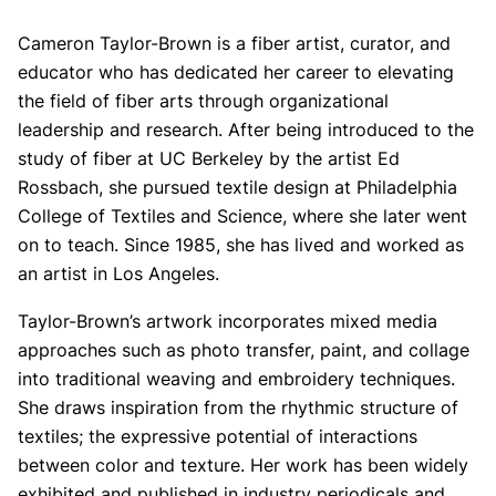
Cameron Taylor-Brown is a fiber artist, curator, and
educator who has dedicated her career to elevating
the field of fiber arts through organizational
leadership and research. After being introduced to the
study of fiber at UC Berkeley by the artist Ed
Rossbach, she pursued textile design at Philadelphia
College of Textiles and Science, where she later went
on to teach. Since 1985, she has lived and worked as
an artist in Los Angeles.
Taylor-Brown’s artwork incorporates mixed media
approaches such as photo transfer, paint, and collage
into traditional weaving and embroidery techniques.
She draws inspiration from the rhythmic structure of
textiles; the expressive potential of interactions
between color and texture. Her work has been widely
exhibited and published in industry periodicals and