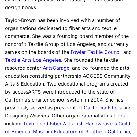
design books.
Taylor-Brown has been involved with a number of
organizations dedicated to fiber arts and textile
commerce. She was a founding board member of the
nonprofit Textile Group of Los Angeles, and currently
serves on the boards of the
Fowler Textile Council
and
Textile Arts Los Angeles
. She founded the textile
resource center
ArtsGarage
, and co-founded the arts
education consulting partnership ACCESS Community
Arts & Education. Two educational programs created
by accessARTS were introduced to the state of
California’s charter school system in 2004. She has
previously served as president of
California Fibers
and
Designing Weavers. Other organizational affiliations
include
Textile and Fiber Arts List
,
Handweavers Guild
of America
,
Museum Educators of Southern California
,