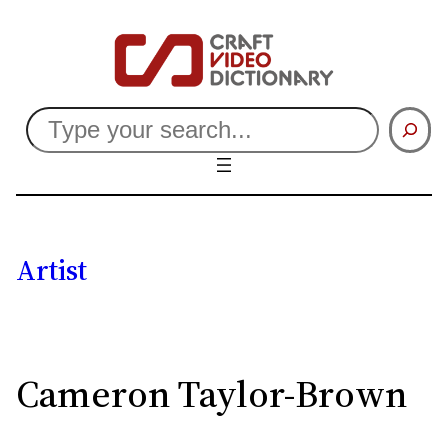
Search
Artist
Cameron Taylor-Brown