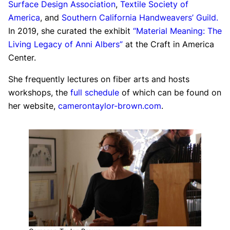
Surface Design Association
,
Textile Society of
America
, and
Southern California Handweavers’ Guild.
In 2019, she curated the exhibit
“Material Meaning: The
Living Legacy of Anni Albers”
at the Craft in America
Center.
She frequently lectures on fiber arts and hosts
workshops, the
full schedule
of which can be found on
her website,
camerontaylor-brown.com
.