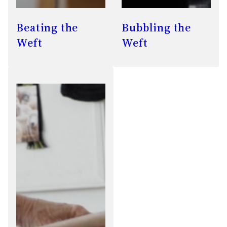
Beating the
Bubbling the
Weft
Weft