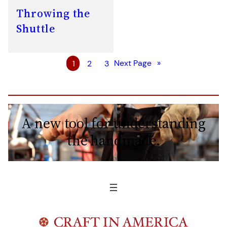
Throwing the
Shuttle
1
2
3
Next Page
»
A new tool for understanding
the handmade.