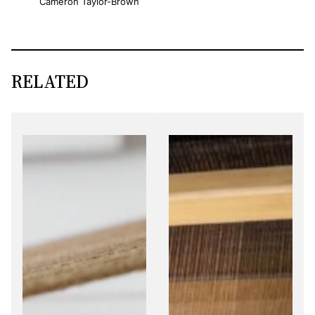
Cameron Taylor-Brown
RELATED