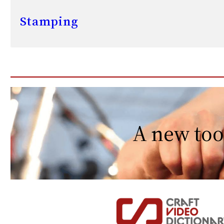
Stamping
A new too