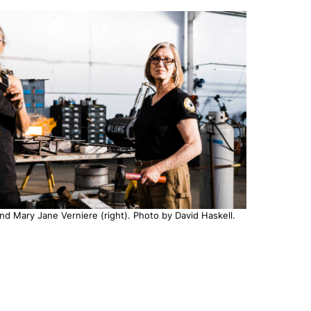
nd Mary Jane Verniere (right). Photo by David Haskell.