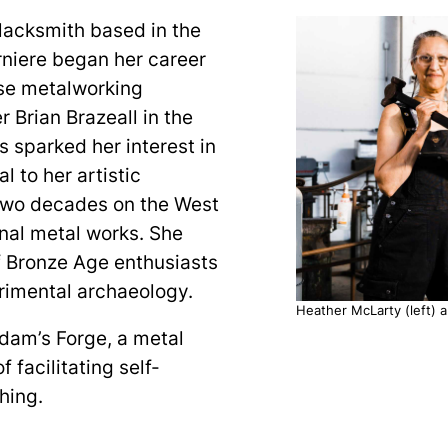
blacksmith based in the
rniere began her career
rse metalworking
 Brian Brazeall in the
 sparked her interest in
l to her artistic
 two decades on the West
onal metal works. She
f Bronze Age enthusiasts
rimental archaeology.
Heather McLarty (left) a
Adam’s Forge, a metal
f facilitating self-
thing.