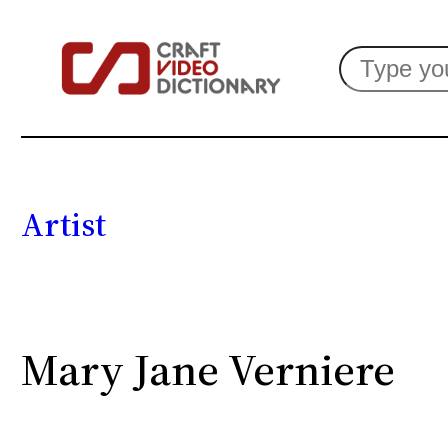
Search
Artist
Mary Jane Verniere