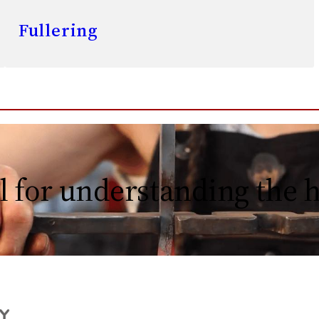
Fullering
l for understanding the