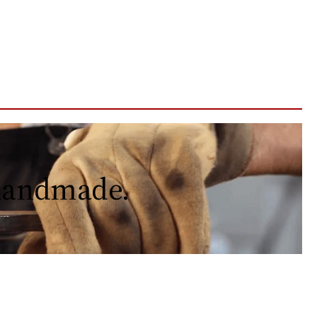
 handmade.