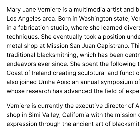
Mary Jane Verniere is a multimedia artist and 
Los Angeles area. Born in Washington state, Ve
in a fabrication studio, where she learned dive
techniques. She eventually took a position under
metal shop at Mission San Juan Capistrano. This
traditional blacksmithing, which has been centra
endeavors ever since. She spent the following
Coast of Ireland creating sculptural and functi
also joined Umha Aois: an annual symposium o
whose research has advanced the field of expe
Verniere is currently the executive director of 
shop in Simi Valley, California with the mission o
expression through the ancient art of blacksmi