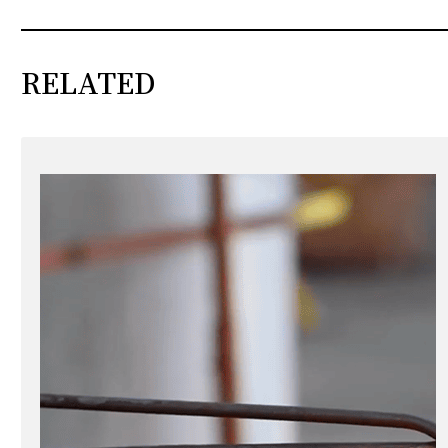
RELATED