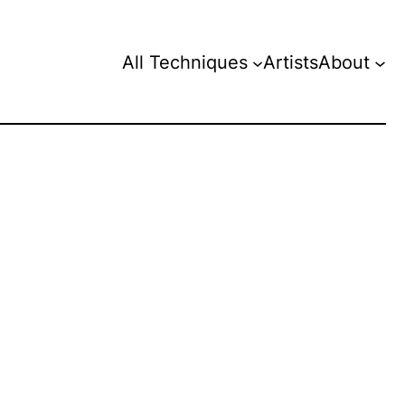
All Techniques
Artists
About