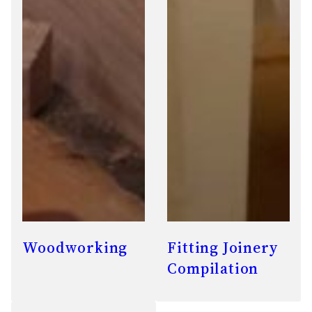
Woodworking
Fitting Joinery
Compilation