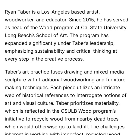
Ryan Taber is a Los-Angeles based artist,
woodworker, and educator. Since 2015, he has served
as head of the Wood program at Cal State University
Long Beach’s School of Art. The program has
expanded significantly under Taber’s leadership,
emphasizing sustainability and critical thinking at
every step in the creative process.
Taber’s art practice fuses drawing and mixed-media
sculpture with traditional woodworking and furniture
making techniques. Each piece utilizes an intricate
web of historical references to interrogate notions of
art and visual culture. Taber prioritizes materiality,
which is reflected in the CSULB Wood program’s
initiative to recycle wood from nearby dead trees
which would otherwise go to landfill. The challenges
inherent in working with imperfect, recycled wood