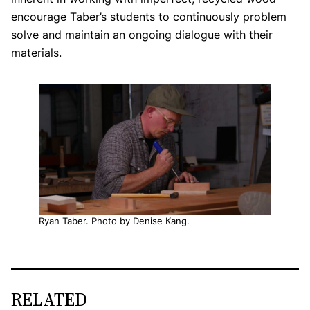
encourage Taber’s students to continuously problem
solve and maintain an ongoing dialogue with their
materials.
Ryan Taber. Photo by Denise Kang.
RELATED