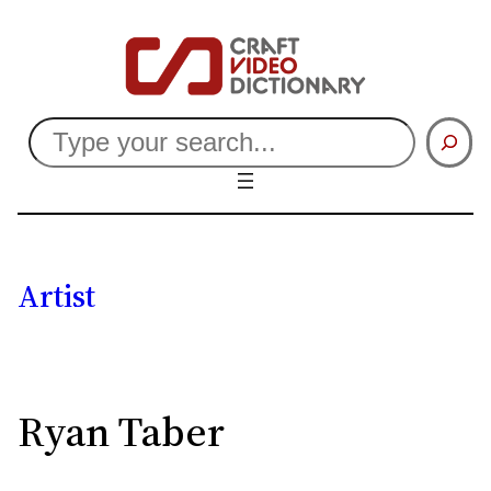
Search
Artist
Ryan Taber