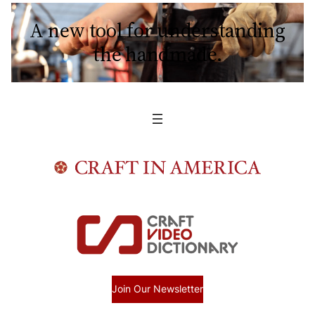
A new tool for understanding
the handmade.
Join Our Newsletter