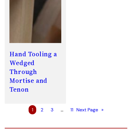
Hand Tooling a
Wedged
Through
Mortise and
Tenon
1
2
3
…
11
Next Page
»