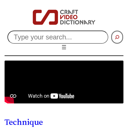
Search
Technique