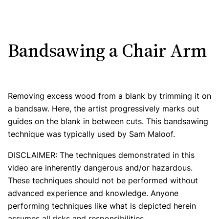
Bandsawing a Chair Arm
Removing excess wood from a blank by trimming it on
a bandsaw. Here, the artist progressively marks out
guides on the blank in between cuts. This bandsawing
technique was typically used by Sam Maloof.
DISCLAIMER: The techniques demonstrated in this
video are inherently dangerous and/or hazardous.
These techniques should not be performed without
advanced experience and knowledge. Anyone
performing techniques like what is depicted herein
assumes all risks and responsibilities.