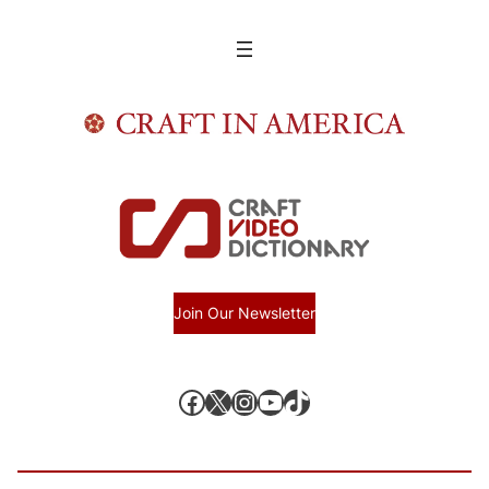
Join Our Newsletter
Facebook
X, formerly known as Twitter
Instagram
YouTube
TikTok