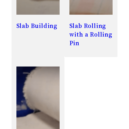
Slab Building
Slab Rolling
with a Rolling
Pin