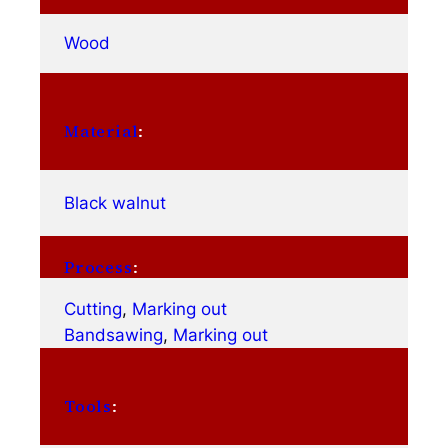
Wood
Material
:
Black walnut
Process
:
Cutting
, 
Marking out
Bandsawing
, 
Marking out
Tools
: