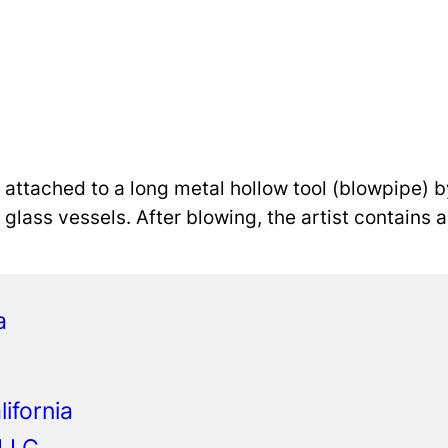
s attached to a long metal hollow tool (blowpipe) b
ng glass vessels. After blowing, the artist contains
a
ifornia
 LLC