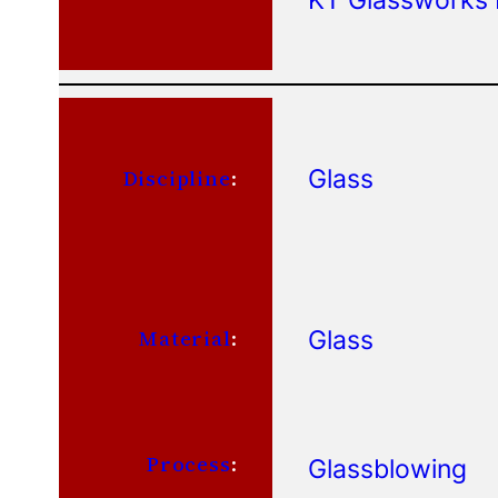
Glass
Discipline
:
Glass
Material
:
Process
:
Glassblowing