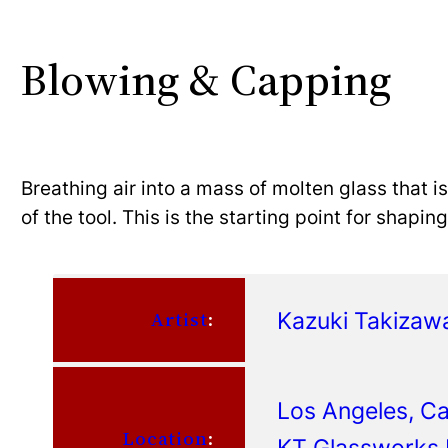
Blowing & Capping
Breathing air into a mass of molten glass that i
of the tool. This is the starting point for shapi
Kazuki Takizaw
Artist
:
Los Angeles, Cal
Location
:
KT Glassworks