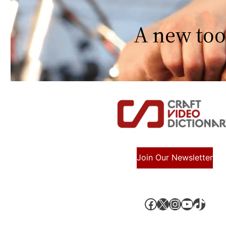
A new too
Join Our Newsletter
Facebook
X, formerly known as Twitter
Instagram
YouTube
TikTok