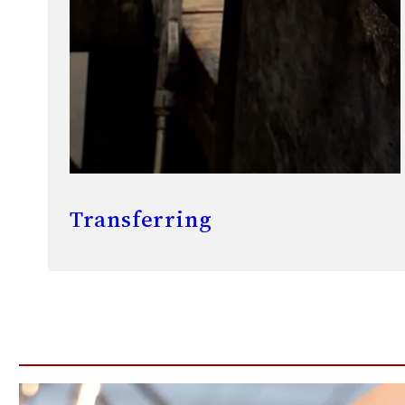
Transferring