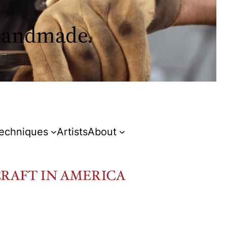
 handmade.
Techniques
Artists
About