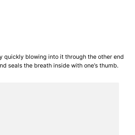
y quickly blowing into it through the other end
 and seals the breath inside with one’s thumb.