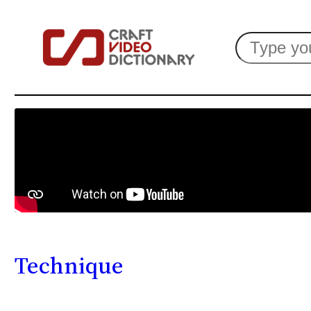
Search
Technique