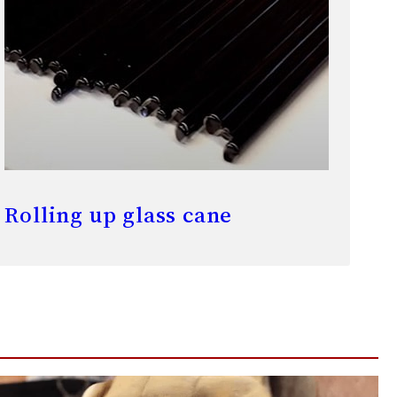
Rolling up glass cane