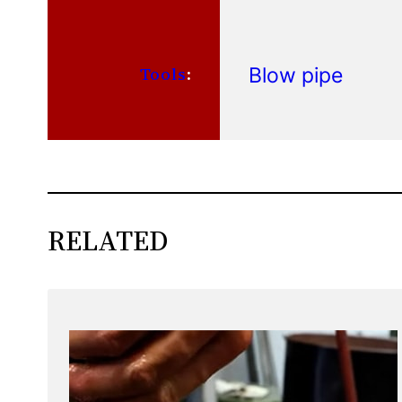
Blow pipe
Tools
:
RELATED