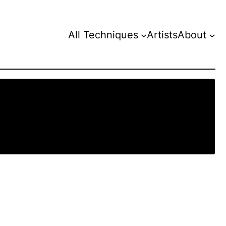
All Techniques
Artists
About