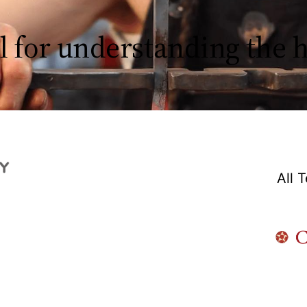
l for understanding the
All 