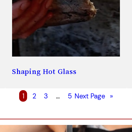
Shaping Hot Glass
1
2
3
…
5
Next Page
»