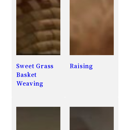
Sweet Grass
Raising
Basket
Weaving