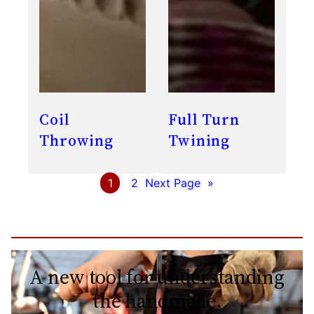
Coil
Full Turn
Throwing
Twining
1
2
Next Page
»
A new tool for understanding
the handmade.