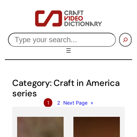
Skip
to
content
Search
Category:
Craft in America
series
1
2
Next Page
»