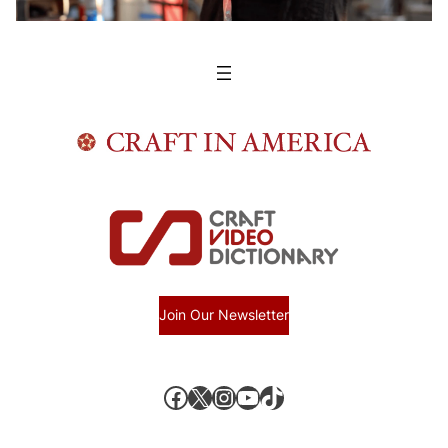
Join Our Newsletter
Facebook
X, formerly known as Twitter
Instagram
YouTube
TikTok