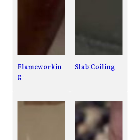
Flameworkin
Slab Coiling
g