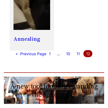
Annealing
«
Previous Page
1
…
10
11
12
A new tool for understanding
the handmade.