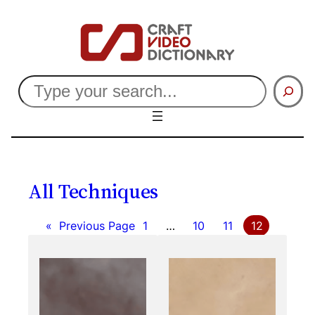
Skip
to
content
Search
All Techniques
«
Previous Page
1
…
10
11
12