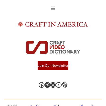
Join Our Newsletter
Facebook
X, formerly known as Twitter
Instagram
YouTube
TikTok