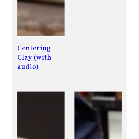
Centering
Clay (with
audio)