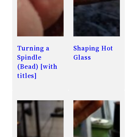
Turning a
Shaping Hot
Spindle
Glass
(Bead) [with
titles]