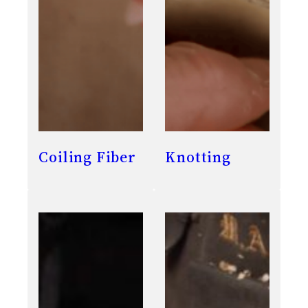
Coiling Fiber
Knotting