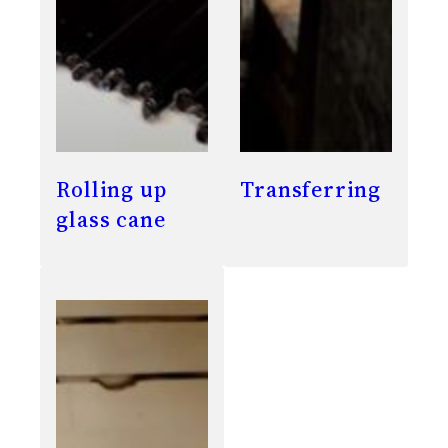
Rolling up
Transferring
glass cane