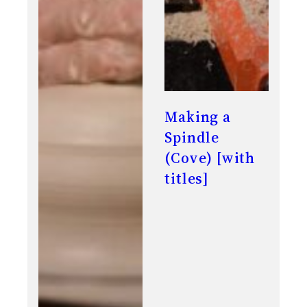
Making a
Spindle
(Cove) [with
titles]