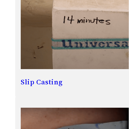
Slip Casting