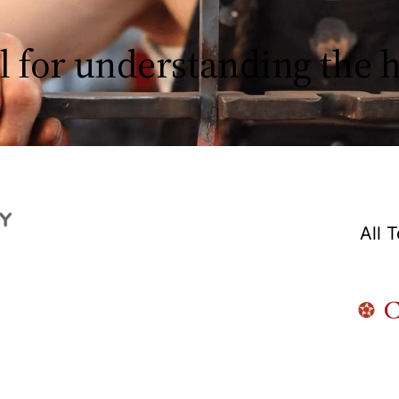
l for understanding the
All 