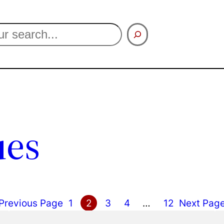
ues
Previous Page
1
2
3
4
…
12
Next Pag