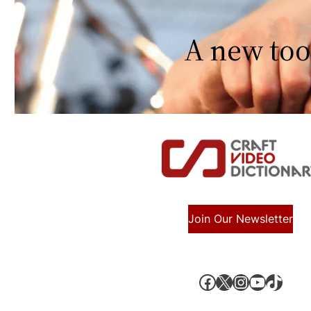
A new too
Join Our Newsletter
Facebook
X, formerly known as Twitter
Instagram
YouTube
TikTok