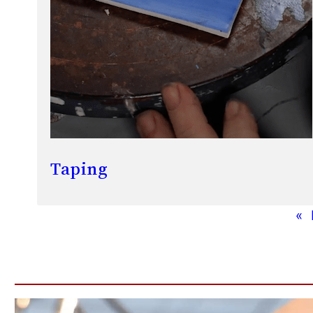
Taping
«