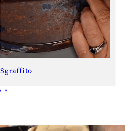
Sgraffito
e
»