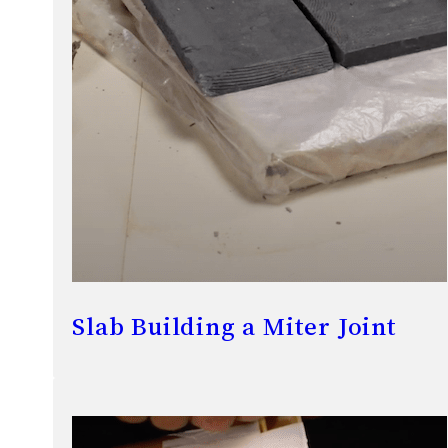
Slab Building a Miter Joint