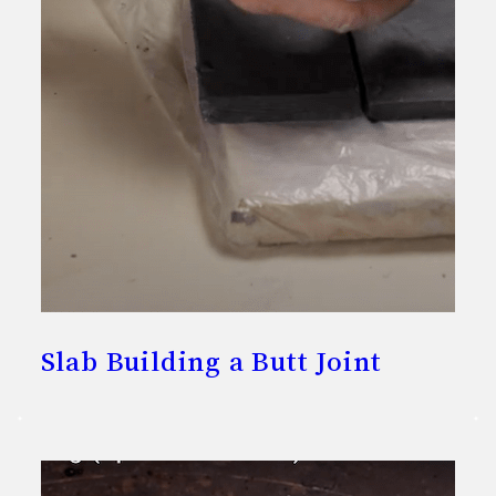
Slab Building a Butt Joint