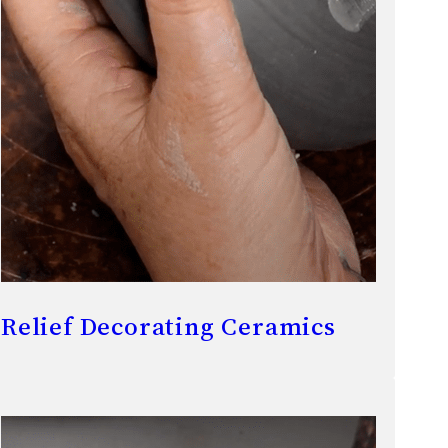
Relief Decorating Ceramics