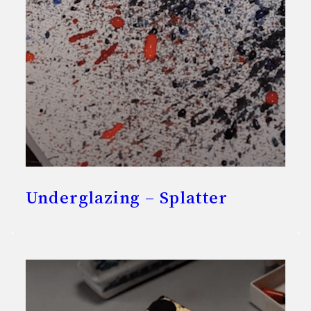
Underglazing – Splatter