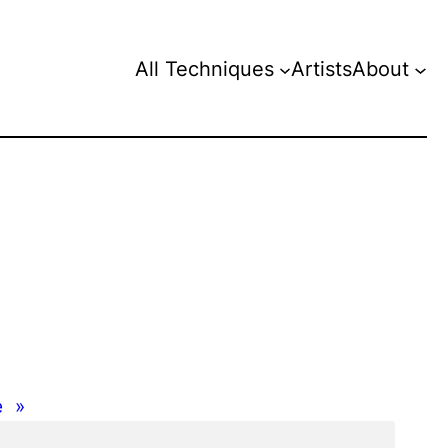
All Techniques
Artists
About
e
»