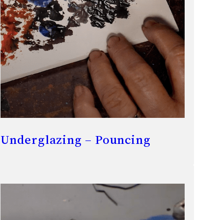
Underglazing – Pouncing