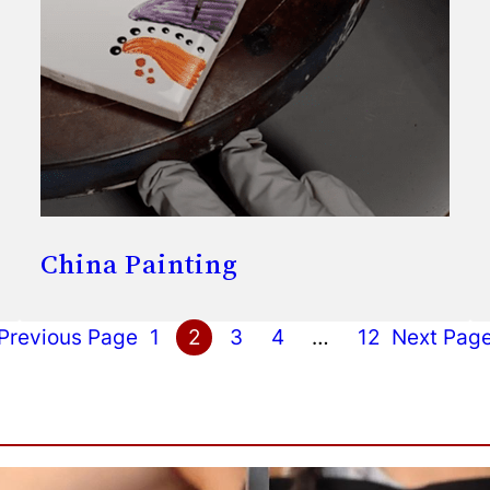
China Painting
Previous Page
1
2
3
4
…
12
Next Pag