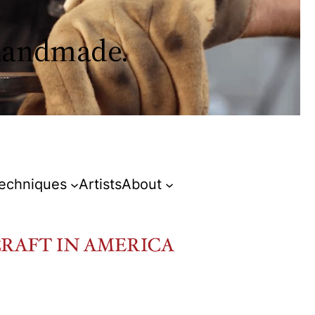
 handmade.
Techniques
Artists
About