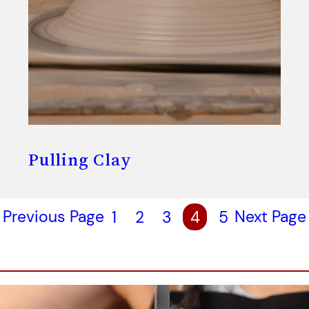
Pulling Clay
Previous Page
1
2
3
4
5
Next Page