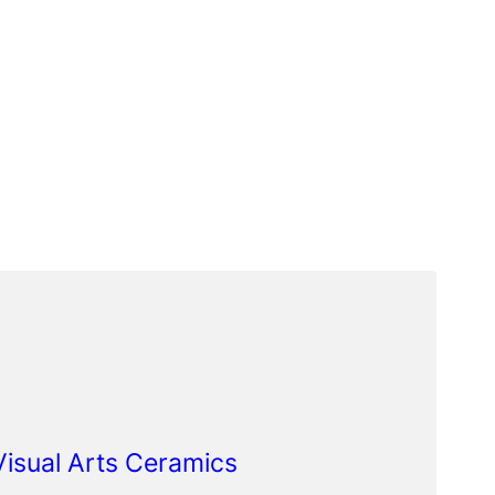
 Visual Arts Ceramics