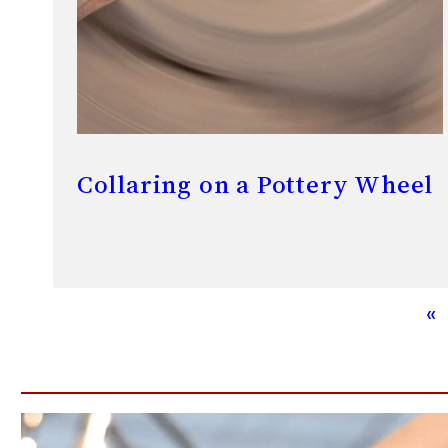
Collaring on a Pottery Wheel
«