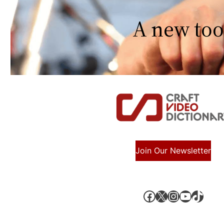
A new too
Join Our Newsletter
Facebook
X, formerly known as Twitter
Instagram
YouTube
TikTok