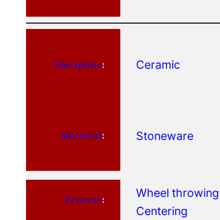
Ceramic
Discipline
:
Stoneware
Material
:
Wheel throwing
Process
:
Centering