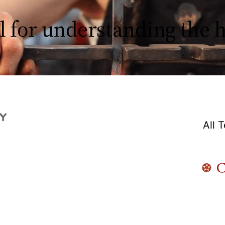
l for understanding the
All 