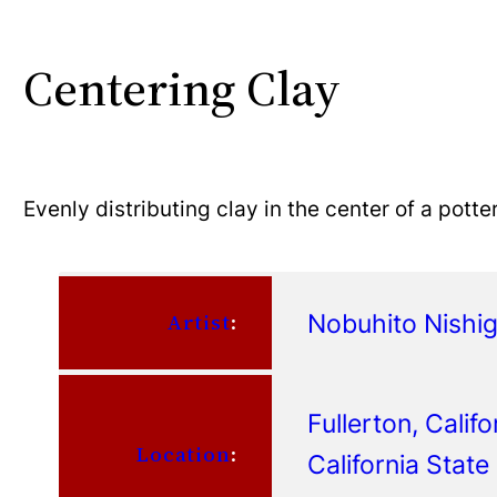
Centering Clay
Evenly distributing clay in the center of a potte
Nobuhito Nishi
Artist
:
Fullerton, Califo
Location
:
California State