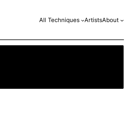
All Techniques
Artists
About