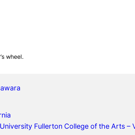
r’s wheel.
gawara
rnia
 University Fullerton College of the Arts –