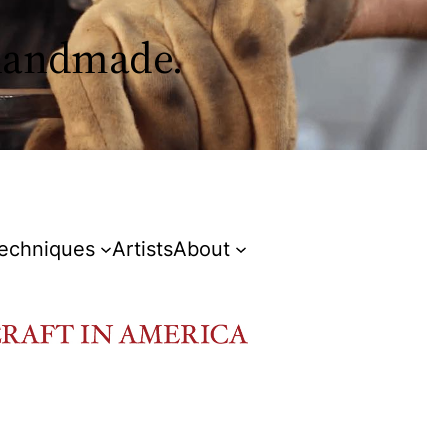
 handmade.
Techniques
Artists
About