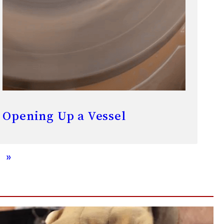
Opening Up a Vessel
»