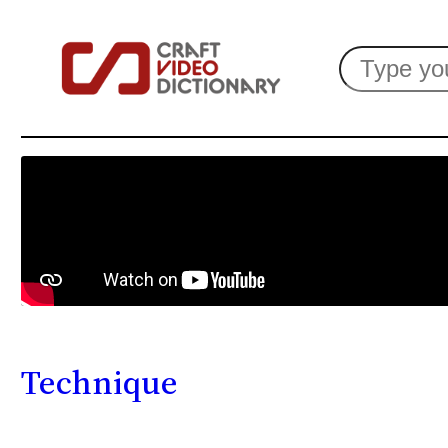
Search
Technique