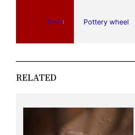
Pottery wheel
Tools
:
RELATED