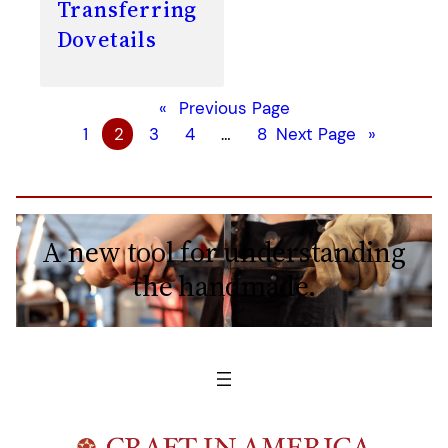
Transferring
Dovetails
«
Previous Page
1
2
3
4
…
8
Next Page
»
A new tool for understanding
the handmade.