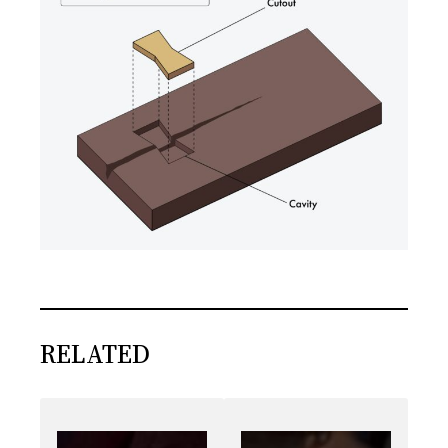
RELATED