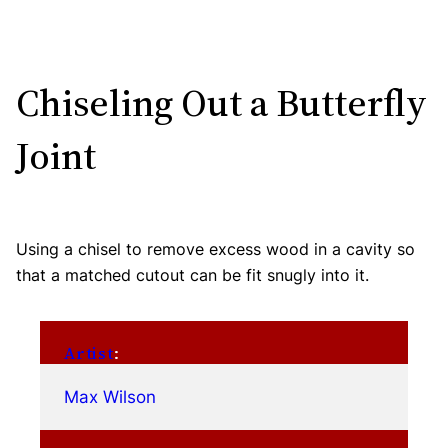
Chiseling Out a Butterfly
Joint
Using a chisel to remove excess wood in a cavity so
that a matched cutout can be fit snugly into it.
Artist
:
Max Wilson