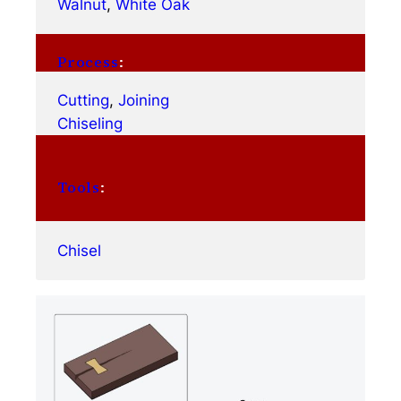
Walnut
, 
White Oak
Process
:
Cutting
, 
Joining
Chiseling
Tools
:
Chisel