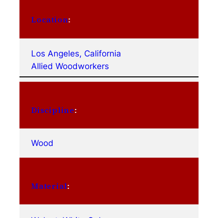
Location
:
Los Angeles, California
Allied Woodworkers
Discipline
:
Wood
Material
: