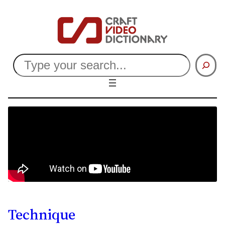
Search
Technique