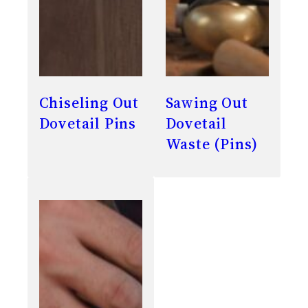
Chiseling Out
Sawing Out
Dovetail Pins
Dovetail
Waste (Pins)