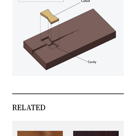
RELATED