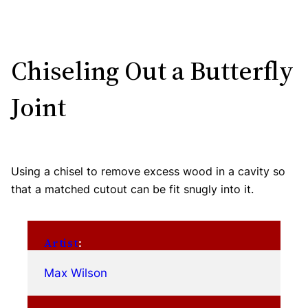
Chiseling Out a Butterfly
Joint
Using a chisel to remove excess wood in a cavity so
that a matched cutout can be fit snugly into it.
Artist
:
Max Wilson