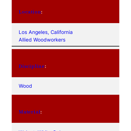
Location
:
Los Angeles, California
Allied Woodworkers
Discipline
:
Wood
Material
: