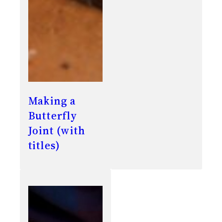
Making a
Butterfly
Joint (with
titles)