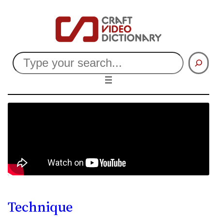
Search
Technique