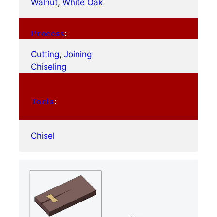
Walnut
, 
White Oak
Process
:
Cutting
, 
Joining
Chiseling
Tools
:
Chisel