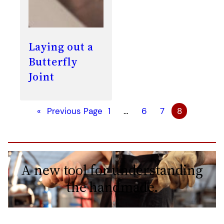
Laying out a
Butterfly
Joint
«
Previous Page
1
…
6
7
8
A new tool for understanding
the handmade.