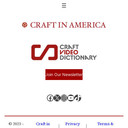
Join Our Newsletter
Facebook
X, formerly known as Twitter
Instagram
YouTube
TikTok
© 2023 –
Craft in
Privacy
Terms &
|
|