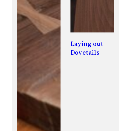
Laying out
Dovetails