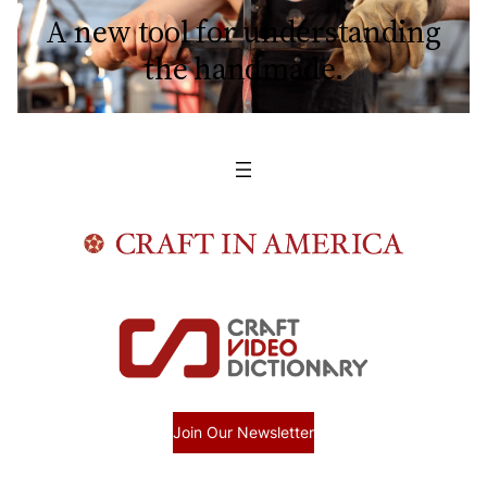
A new tool for understanding
the handmade.
Join Our Newsletter