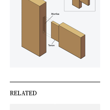
RELATED