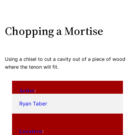
Chopping a Mortise
Using a chisel to cut a cavity out of a piece of wood
where the tenon will fit.
Artist
:
Ryan Taber
Location
: