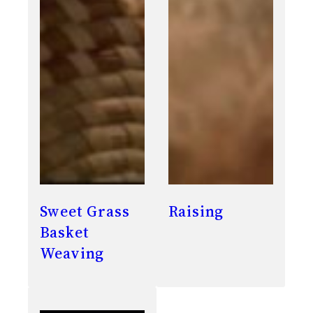
Sweet Grass
Raising
Basket
Weaving