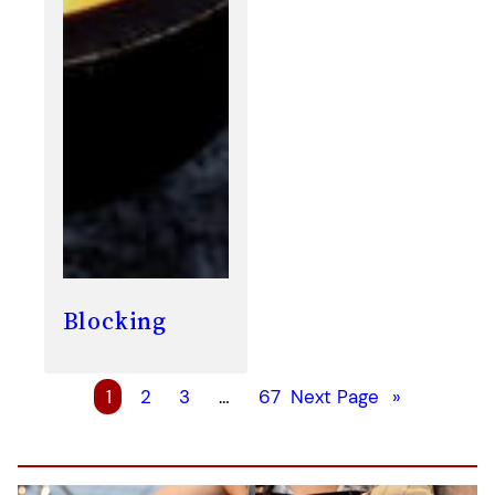
Blocking
1
2
3
…
67
Next Page
»