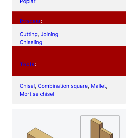
Poplar
Process
:
Cutting
, 
Joining
Chiseling
Tools
:
Chisel
, 
Combination square
, 
Mallet
, 
Mortise chisel