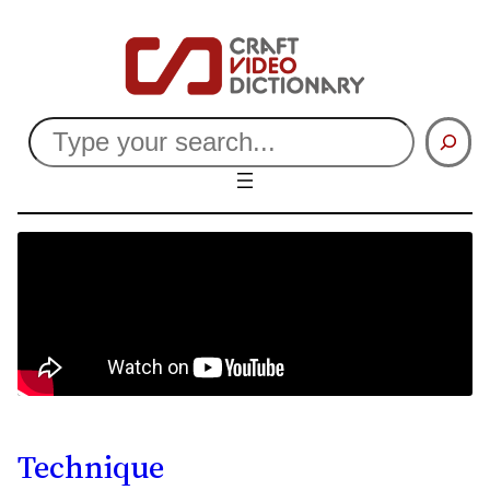
Search
Technique