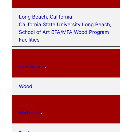
Long Beach, California
California State University Long Beach,
School of Art BFA/MFA Wood Program
Facilities
Discipline
:
Wood
Material
: