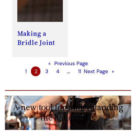
Making a
Bridle Joint
«
Previous Page
1
2
3
4
…
11
Next Page
»
A new tool for understanding
the handmade.