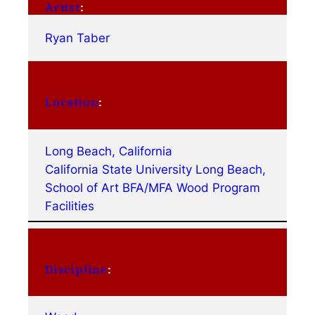
Artist
:
Ryan Taber
Location
:
Long Beach, California
California State University Long Beach,
School of Art BFA/MFA Wood Program
Facilities
Discipline
: