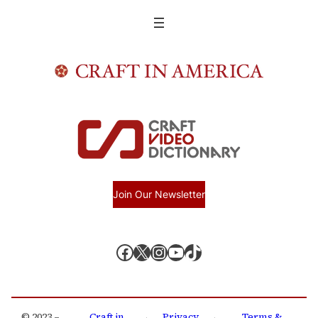
Join Our Newsletter
Facebook
X, formerly known as Twitter
Instagram
YouTube
TikTok
© 2023 –
Craft in
Privacy
Terms &