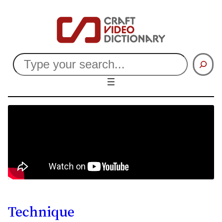
Search
Technique