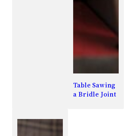
Table Sawing
a Bridle Joint