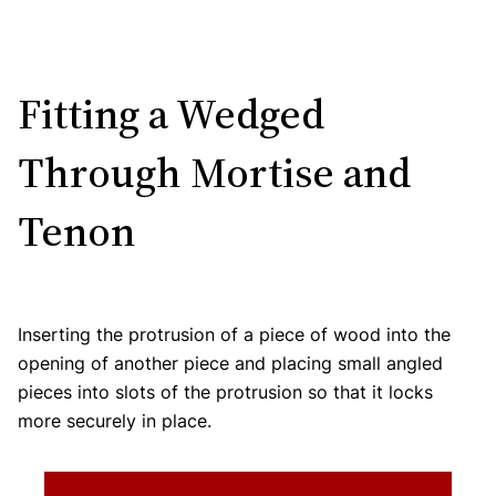
Fitting a Wedged
Through Mortise and
Tenon
Inserting the protrusion of a piece of wood into the
opening of another piece and placing small angled
pieces into slots of the protrusion so that it locks
more securely in place.