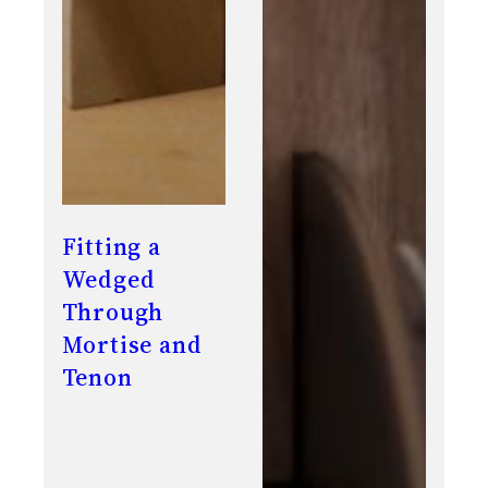
Fitting a
Wedged
Through
Mortise and
Tenon