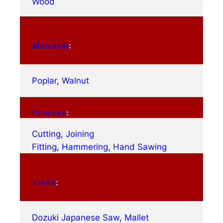
Wood
Material
:
Poplar
, 
Walnut
Process
:
Cutting
, 
Joining
Fitting
, 
Hammering
, 
Hand Sawing
Tools
:
Dozuki Japanese Saw
, 
Mallet