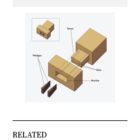
RELATED