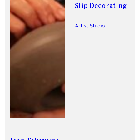
Slip Decorating
Artist Studio