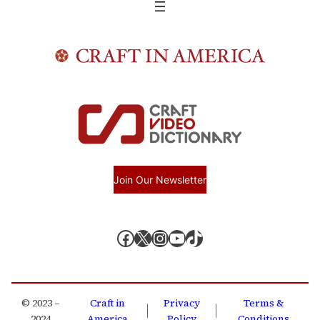
Join Our Newsletter
Facebook
X, formerly known as Twitter
Instagram
YouTube
TikTok
© 2023 –
Craft in
Privacy
Terms &
|
|
2024
America
Policy
Conditions