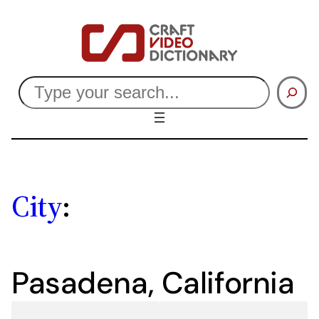
Skip
to
content
Search
City
:
Pasadena, California