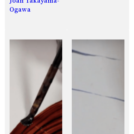
Joan Takayama-
Ogawa