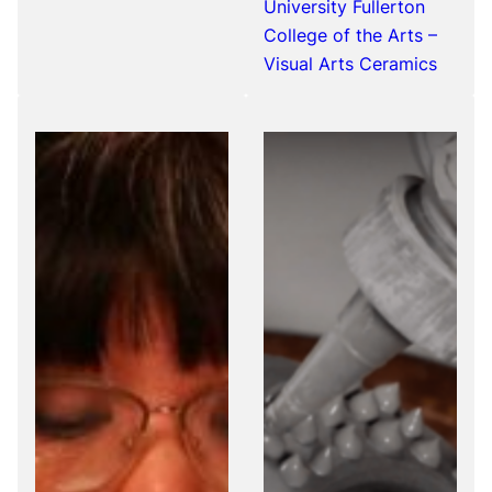
University Fullerton
College of the Arts –
Visual Arts Ceramics