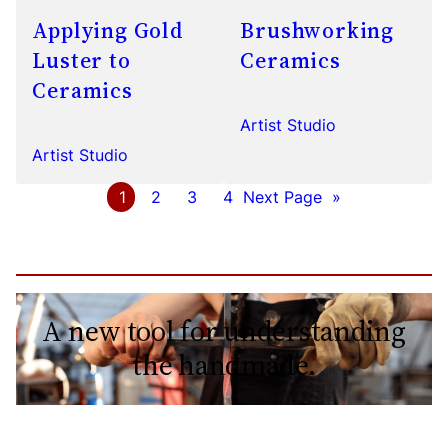
Applying Gold
Brushworking
Luster to
Ceramics
Ceramics
Artist Studio
Artist Studio
1
2
3
4
Next Page
»
A new tool for understanding
the handmade.