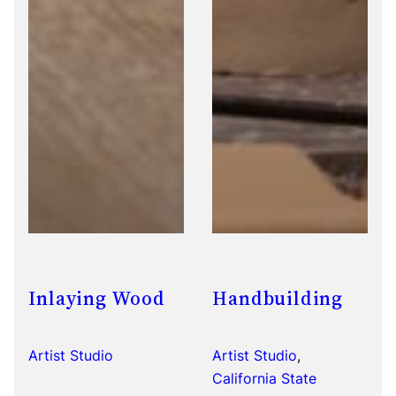
Inlaying Wood
Handbuilding
Artist Studio
Artist Studio
, 
California State