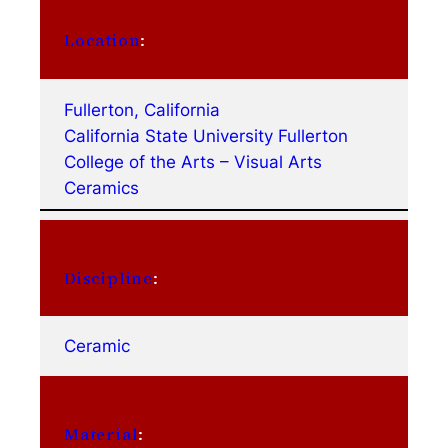
Location
:
Fullerton, California
California State University Fullerton
College of the Arts – Visual Arts
Ceramics
Discipline
:
Ceramic
Material
: