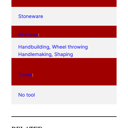
Stoneware
Process
:
Handbuilding
, 
Wheel throwing
Handlemaking
, 
Shaping
Tools
:
No tool