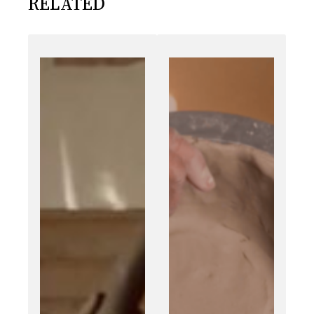
RELATED