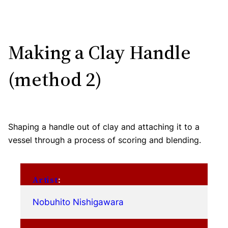
Making a Clay Handle
(method 2)
Shaping a handle out of clay and attaching it to a
vessel through a process of scoring and blending.
Artist
:
Nobuhito Nishigawara