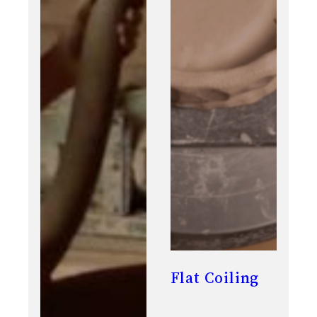
Flat Coiling