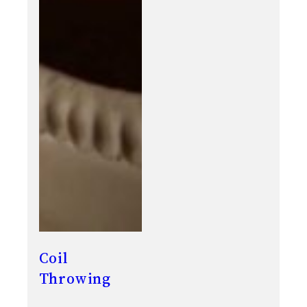
Coil
Throwing