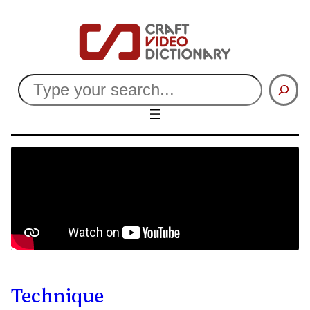
Search
Technique