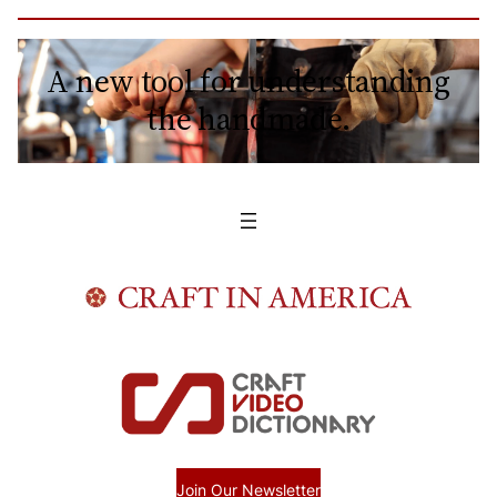
A new tool for understanding
the handmade.
Join Our Newsletter