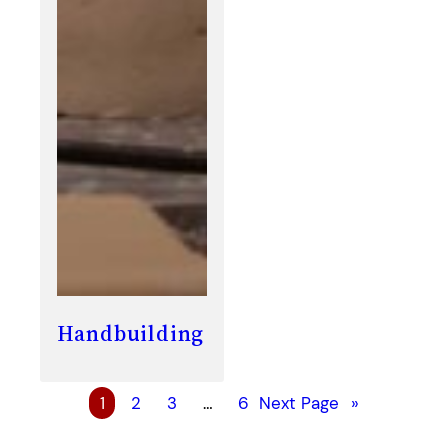
Handbuilding
1
2
3
…
6
Next Page
»