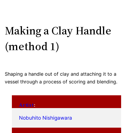
Making a Clay Handle
(method 1)
Shaping a handle out of clay and attaching it to a
vessel through a process of scoring and blending.
Artist
:
Nobuhito Nishigawara