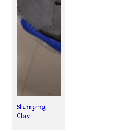
Slumping
Clay