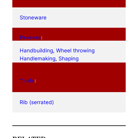
Stoneware
Process
:
Handbuilding
, 
Wheel throwing
Handlemaking
, 
Shaping
Tools
:
Rib (serrated)