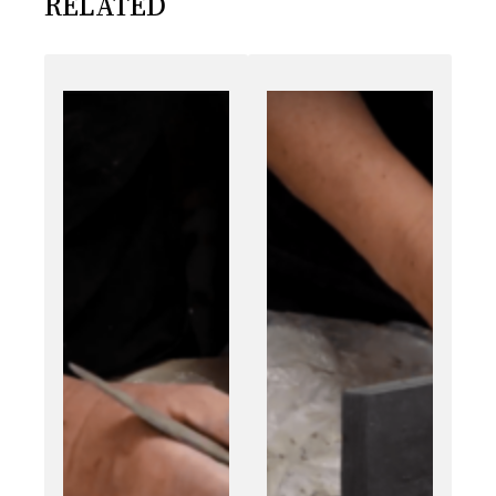
RELATED