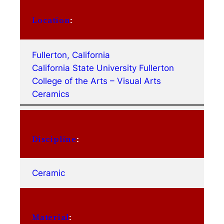
Location
:
Fullerton, California
California State University Fullerton
College of the Arts – Visual Arts
Ceramics
Discipline
:
Ceramic
Material
: