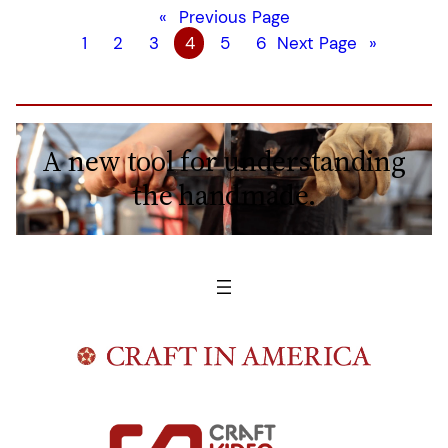
«
Previous Page
1
2
3
4
5
6
Next Page
»
A new tool for understanding
the handmade.