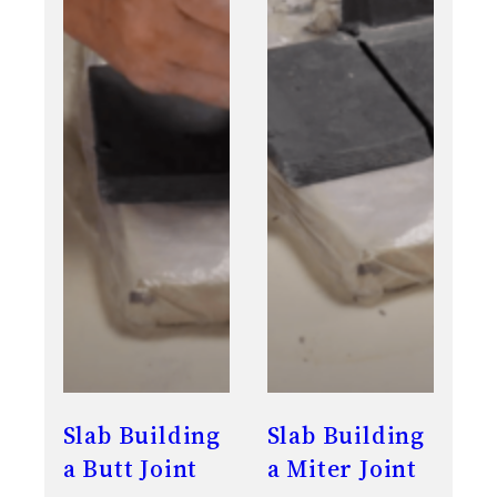
Slab Building
Slab Building
a Butt Joint
a Miter Joint