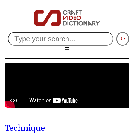
Search
Technique