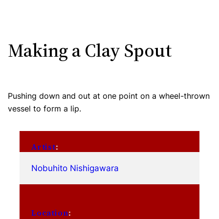
Making a Clay Spout
Pushing down and out at one point on a wheel-thrown
vessel to form a lip.
Artist
:
Nobuhito Nishigawara
Location
: