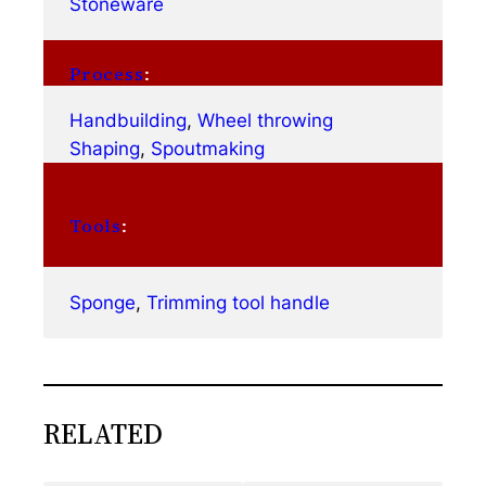
Stoneware
Process
:
Handbuilding
, 
Wheel throwing
Shaping
, 
Spoutmaking
Tools
:
Sponge
, 
Trimming tool handle
RELATED