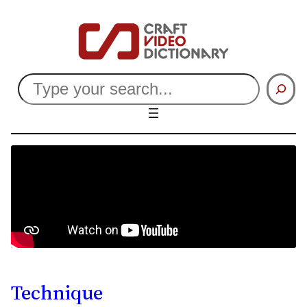
Search
Technique