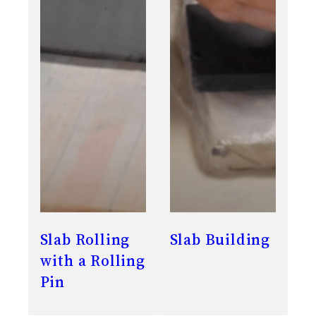
Slab Rolling
Slab Building
with a Rolling
Pin