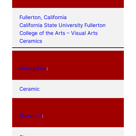
Fullerton, California
California State University Fullerton
College of the Arts – Visual Arts
Ceramics
Discipline
:
Ceramic
Material
: