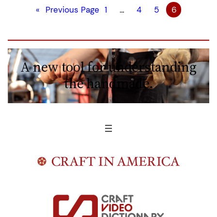
«
Previous Page
1
…
4
5
6
A new tool for understanding
the handmade.