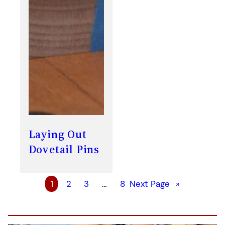
Laying Out
Dovetail Pins
1
2
3
…
8
Next Page
»