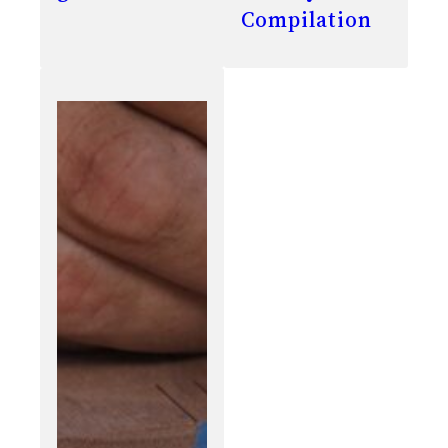
Compilation