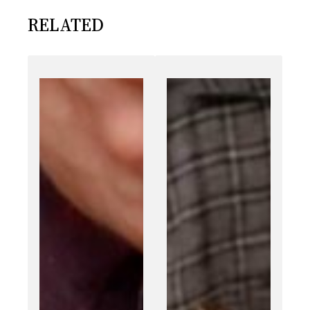
RELATED