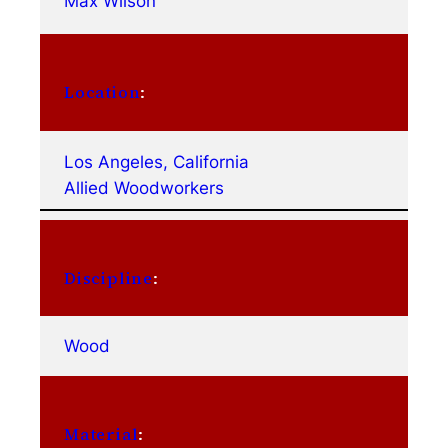
Max Wilson
Location
:
Los Angeles, California
Allied Woodworkers
Discipline
:
Wood
Material
: