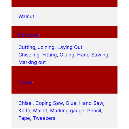
Walnut
Process
:
Cutting
, 
Joining
, 
Laying Out
Chiseling
, 
Fitting
, 
Gluing
, 
Hand Sawing
, 
Marking out
Tools
:
Chisel
, 
Coping Saw
, 
Glue
, 
Hand Saw
, 
Knife
, 
Mallet
, 
Marking gauge
, 
Pencil
, 
Tape
, 
Tweezers