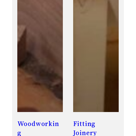
Woodworkin
Fitting
g
Joinery