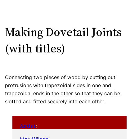
Making Dovetail Joints
(with titles)
Connecting two pieces of wood by cutting out
protrusions with trapezoidal sides in one and
trapezoidal ends in the other so that they can be
slotted and fitted securely into each other.
Artist
: