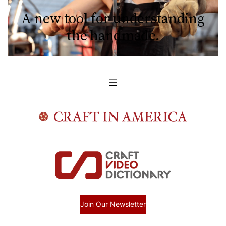
A new tool for understanding
the handmade.
Join Our Newsletter