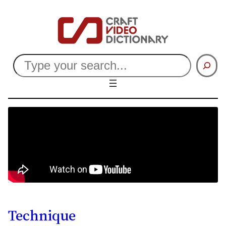
Search
Technique