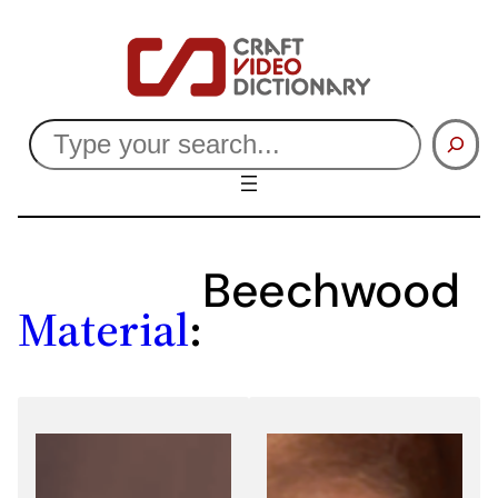
Skip
to
content
Search
Beechwood
Material
: