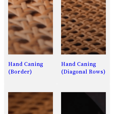
Hand Caning
Hand Caning
(Border)
(Diagonal Rows)