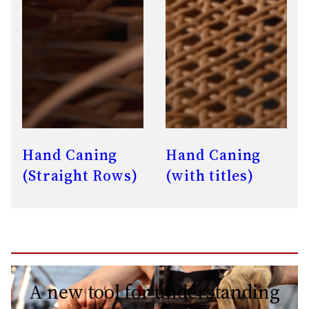
Hand Caning
Hand Caning
(Straight Rows)
(with titles)
A new tool for understanding