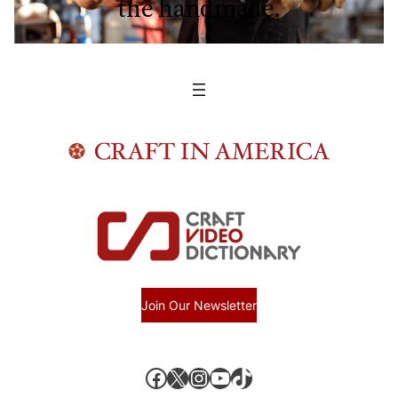
the handmade.
Join Our Newsletter
Facebook
X, formerly known as Twitter
Instagram
YouTube
TikTok