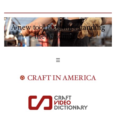
A new tool for understanding
the handmade.