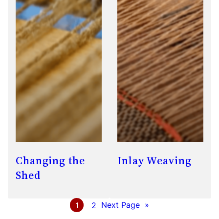
Changing the
Inlay Weaving
Shed
1
2
Next Page
»