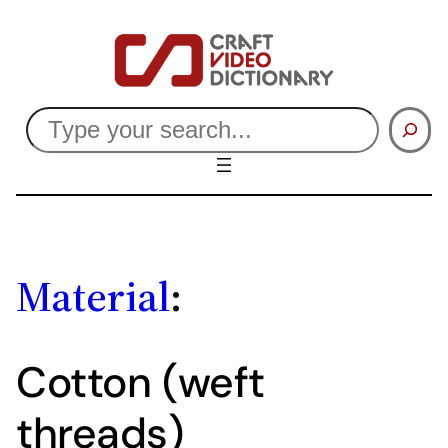
Skip
to
content
Search
Material
:
Cotton (weft
threads)