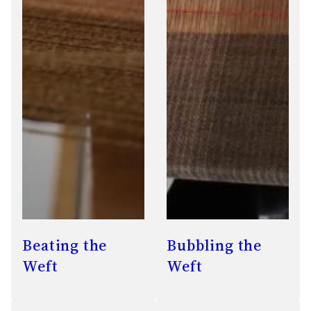
Beating the
Bubbling the
Weft
Weft