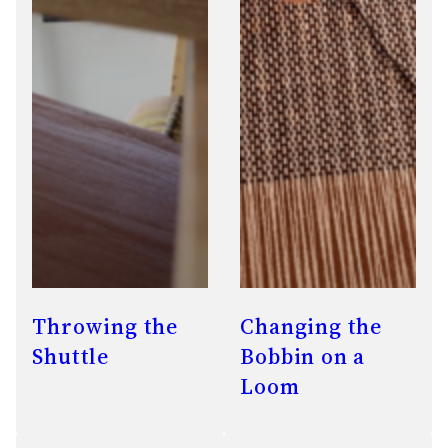
Throwing the
Changing the
Shuttle
Bobbin on a
Loom