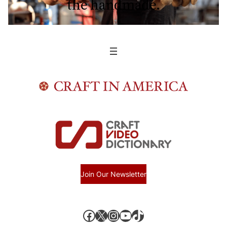
the handmade.
Join Our Newsletter
Facebook
X, formerly known as Twitter
Instagram
YouTube
TikTok