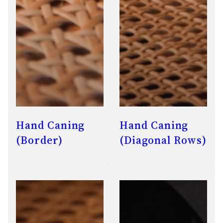
Hand Caning
Hand Caning
(Border)
(Diagonal Rows)