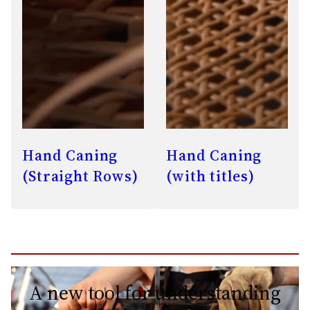
Hand Caning
Hand Caning
(Straight Rows)
(with titles)
A new tool for understanding