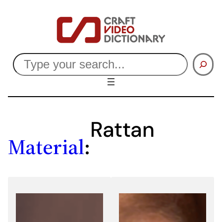
Skip
to
content
Search
Rattan
Material
: