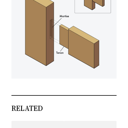
RELATED