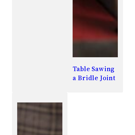
Table Sawing
a Bridle Joint