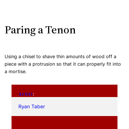
Paring a Tenon
Using a chisel to shave thin amounts of wood off a
piece with a protrusion so that it can properly fit into
a mortise.
Artist
:
Ryan Taber