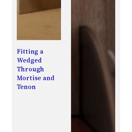
Fitting a
Wedged
Through
Mortise and
Tenon