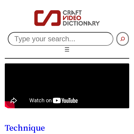
Search
Technique