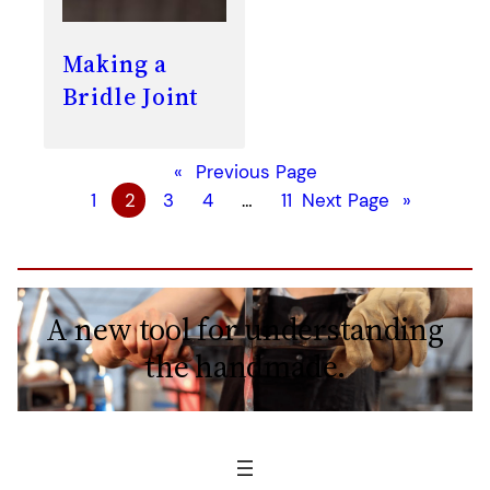
Making a
Bridle Joint
«
Previous Page
1
2
3
4
…
11
Next Page
»
A new tool for understanding
the handmade.