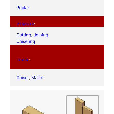
Poplar
Process
:
Cutting
, 
Joining
Chiseling
Tools
:
Chisel
, 
Mallet