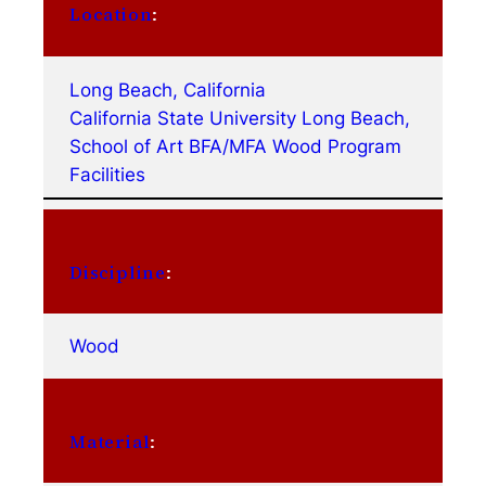
Location
:
Long Beach, California
California State University Long Beach,
School of Art BFA/MFA Wood Program
Facilities
Discipline
:
Wood
Material
: