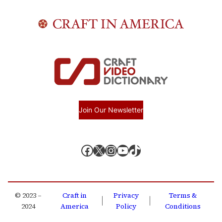
Join Our Newsletter
Facebook
X, formerly known as Twitter
Instagram
YouTube
TikTok
© 2023 –
Craft in
Privacy
Terms &
|
|
2024
America
Policy
Conditions