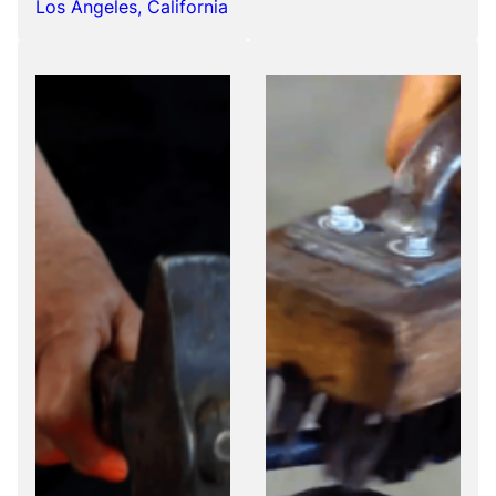
Los Angeles, California