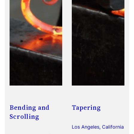
Bending and
Tapering
Scrolling
Los Angeles, California