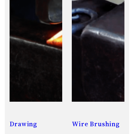
Drawing
Wire Brushing