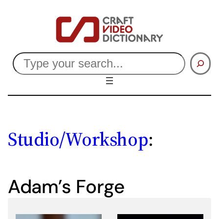
Skip
to
content
Search
Studio/Workshop
:
Adam’s Forge