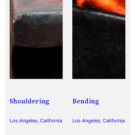
Shouldering
Bending
Los Angeles, California
Los Angeles, California