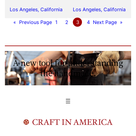
Los Angeles, California
Los Angeles, California
«
Previous Page
1
2
3
4
Next Page
»
A new tool for understanding
the handmade.