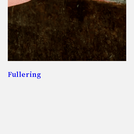
Fullering