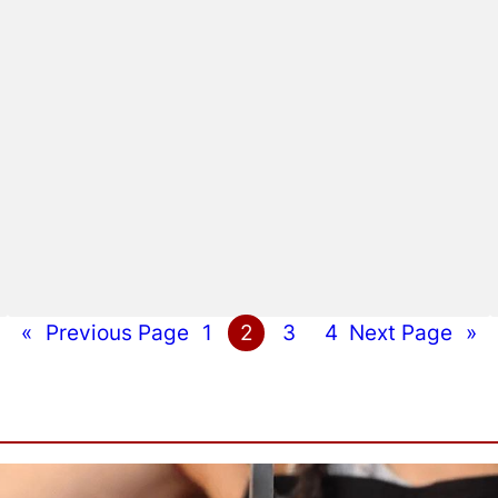
«
Previous Page
1
2
3
4
Next Page
»