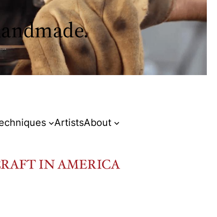
 handmade.
Techniques
Artists
About