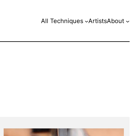
All Techniques
Artists
About