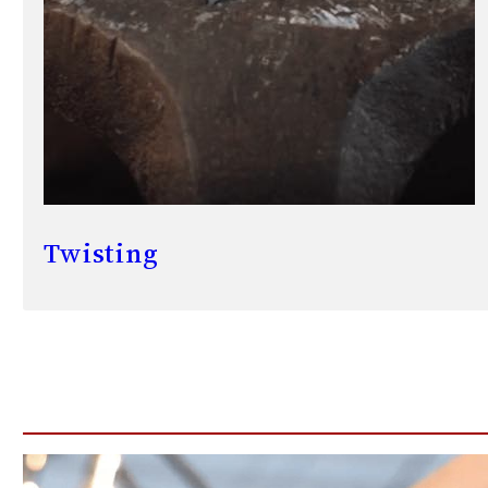
Twisting