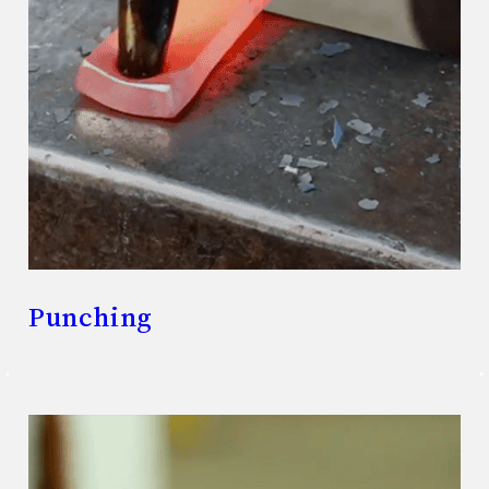
Punching