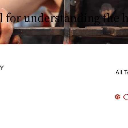
l for understanding the
All 