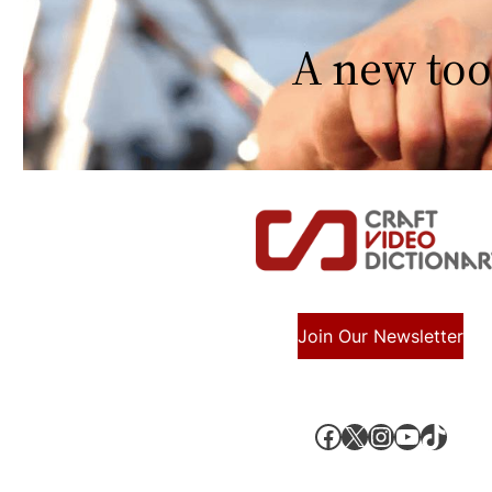
A new too
Join Our Newsletter
Facebook
X, formerly known as Twitter
Instagram
YouTube
TikTok