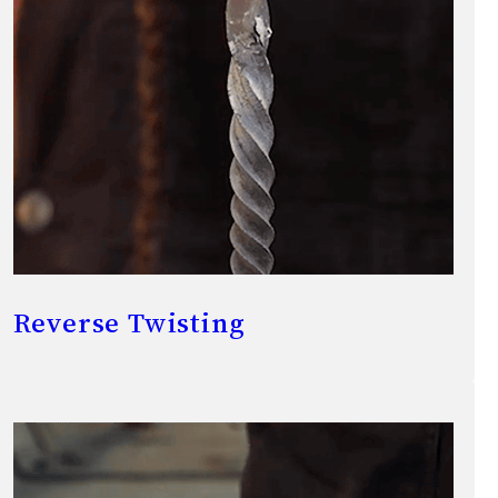
Reverse Twisting