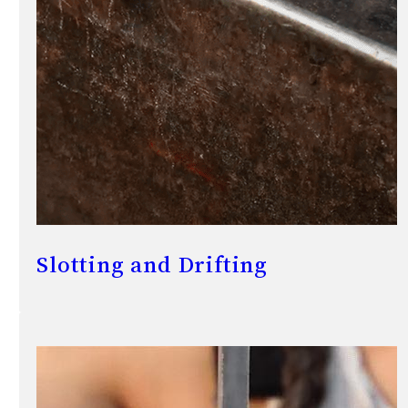
Slotting and Drifting