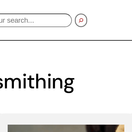
smithing