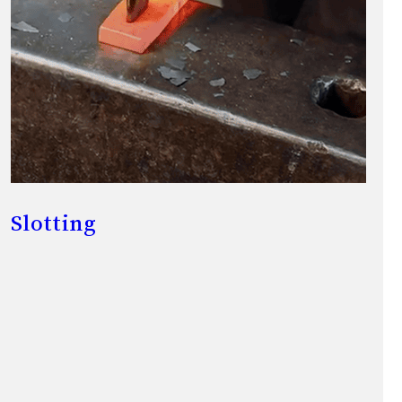
Slotting