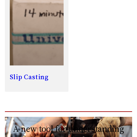
Slip Casting
A new tool for understanding