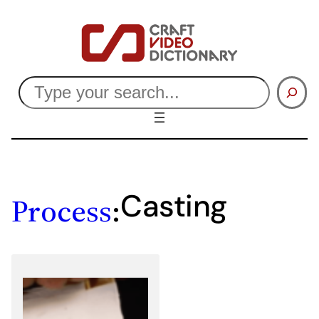
Skip
to
content
Search
Casting
Process
: