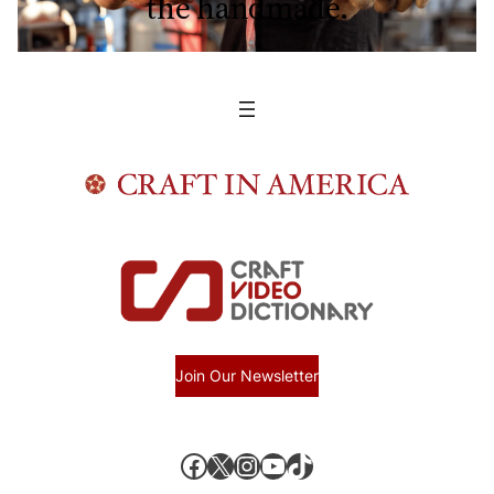
the handmade.
Join Our Newsletter
Facebook
X, formerly known as Twitter
Instagram
YouTube
TikTok