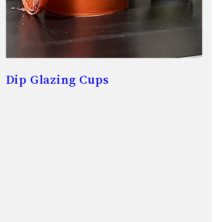
Dip Glazing Cups