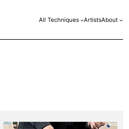
All Techniques
Artists
About