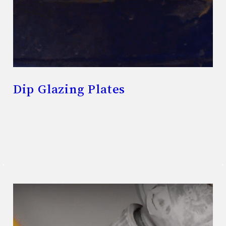
Dip Glazing Plates