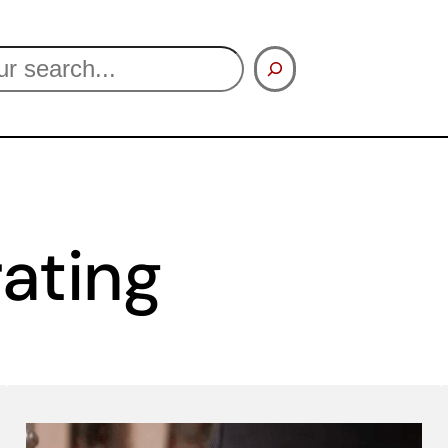
ating