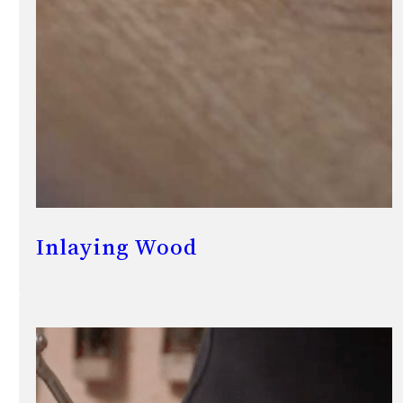
Inlaying Wood