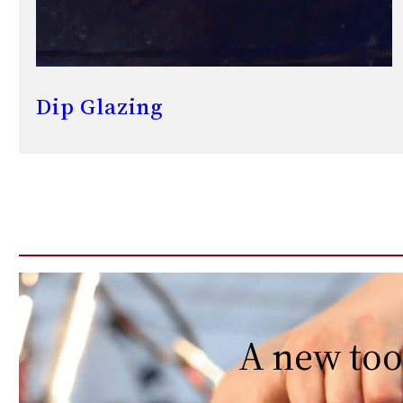
Dip Glazing
A new too