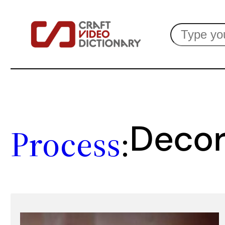
Skip
Search
to
content
Decor
Process
: