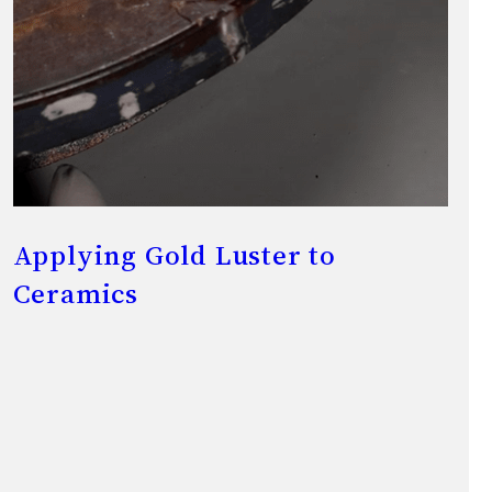
Applying Gold Luster to
Ceramics