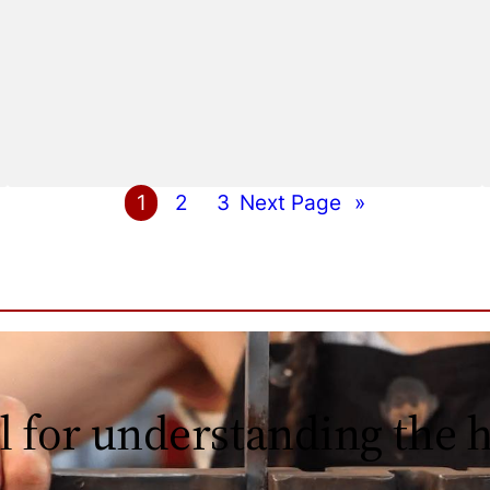
1
2
3
Next Page
»
l for understanding the