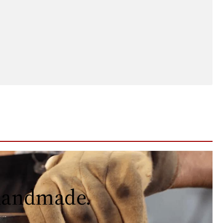
 handmade.