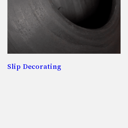
Slip Decorating