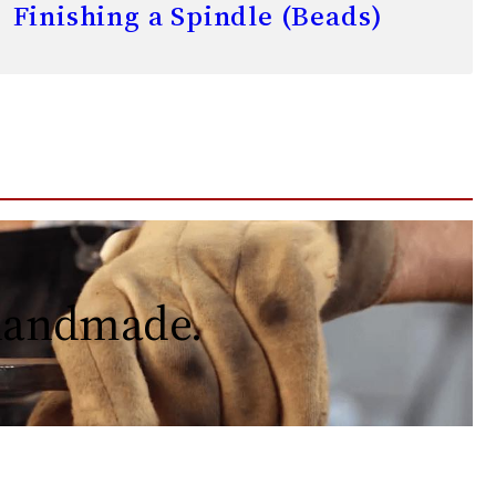
Finishing a Spindle (Beads)
 handmade.