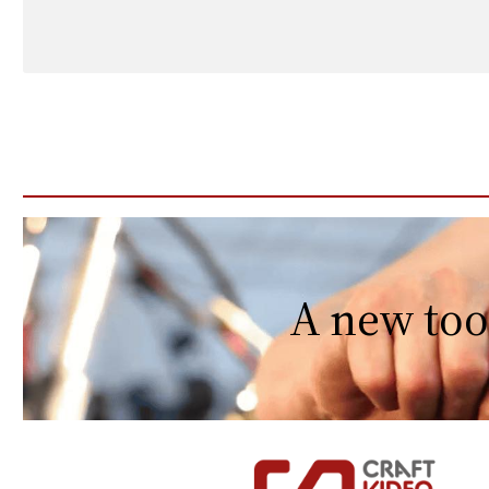
A new too