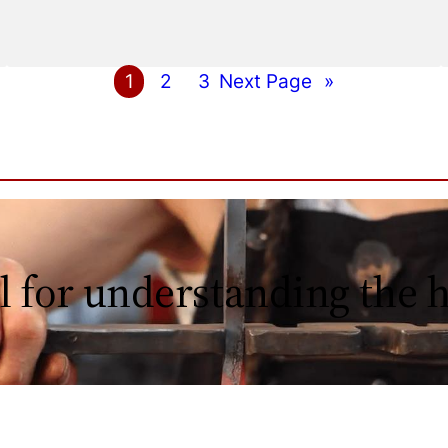
1
2
3
Next Page
»
l for understanding the