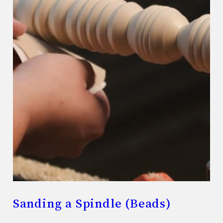
Sanding a Spindle (Beads)