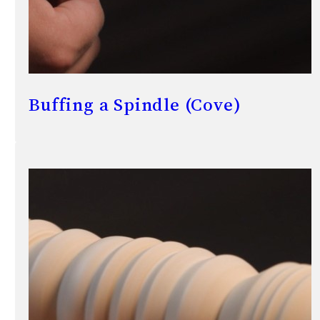
Buffing a Spindle (Cove)