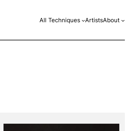
All Techniques
Artists
About