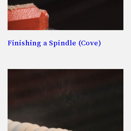
Finishing a Spindle (Cove)