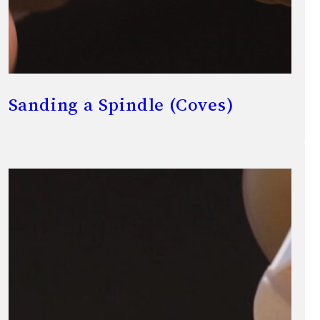
Sanding a Spindle (Coves)