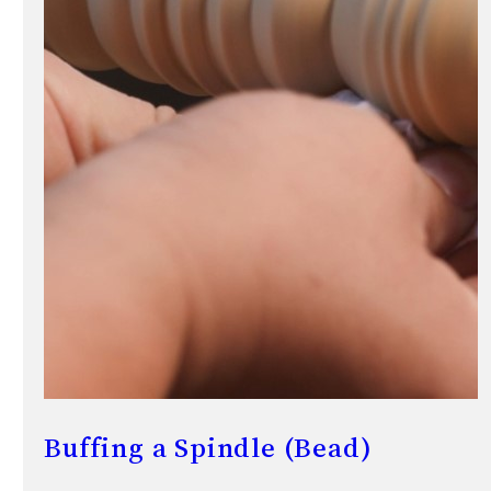
Buffing a Spindle (Bead)