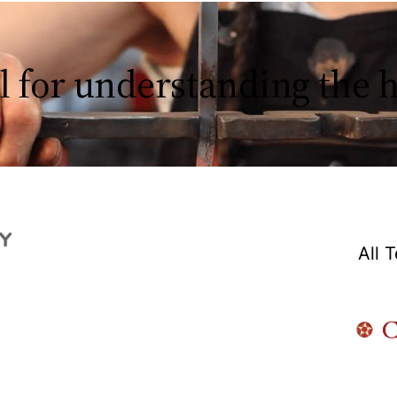
l for understanding the
All 