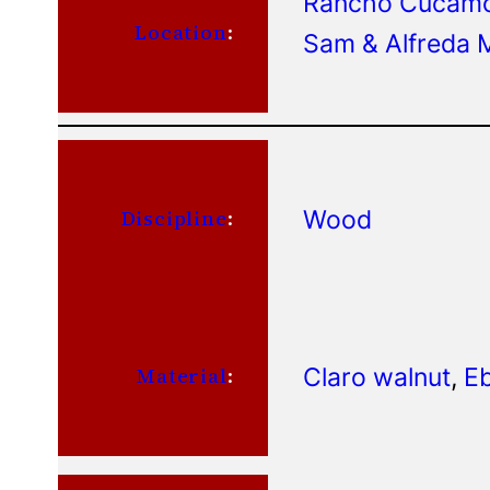
Rancho Cucamon
Location
:
Sam & Alfreda M
Wood
Discipline
:
Claro walnut
, 
Eb
Material
: