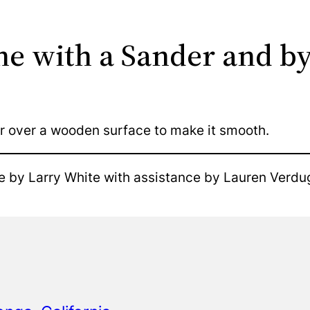
ne with a Sander and b
r over a wooden surface to make it smooth.
e by Larry White with assistance by Lauren Verdu
o