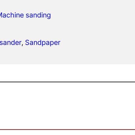
Machine sanding
 sander
, 
Sandpaper