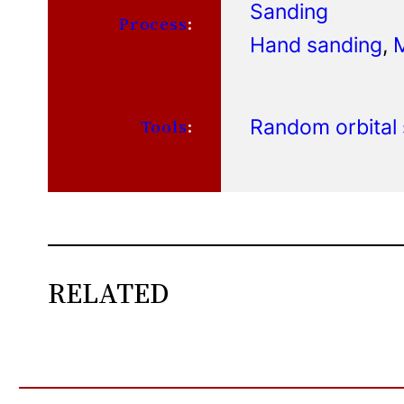
Sanding
Process
:
Hand sanding
, 
Random orbital
Tools
:
RELATED