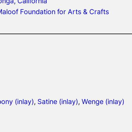
ga, California
aloof Foundation for Arts & Crafts
ony (inlay)
, 
Satine (inlay)
, 
Wenge (inlay)