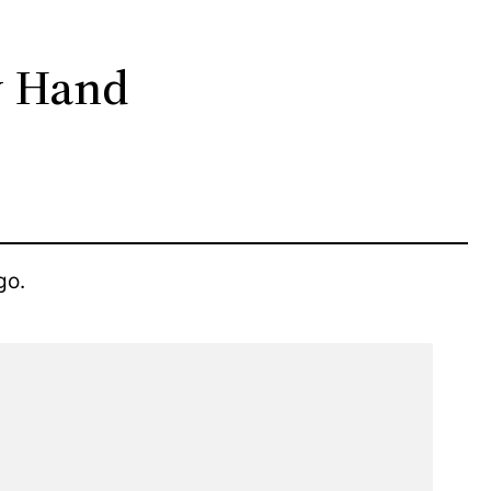
y Hand
go.