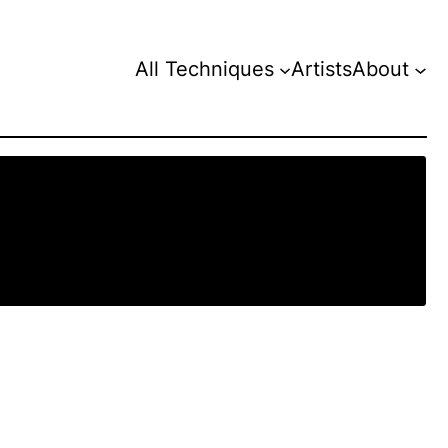
All Techniques
Artists
About