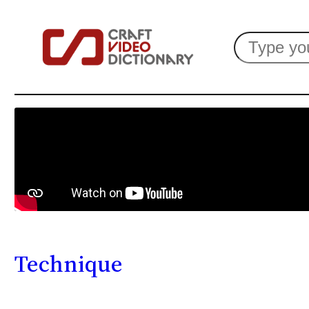
Search
Technique