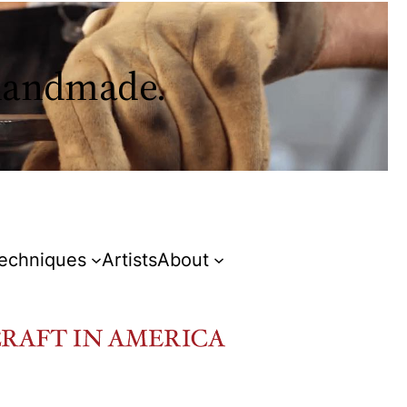
 handmade.
Techniques
Artists
About