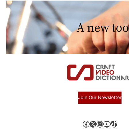
A new too
Join Our Newsletter
Facebook
X, formerly known as Twitter
Instagram
YouTube
TikTok