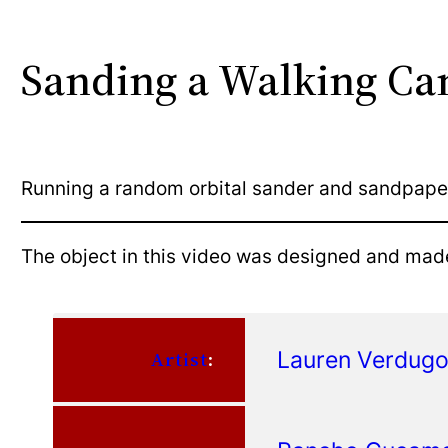
Sanding a Walking Ca
Running a random orbital sander and sandpape
The object in this video was designed and mad
Lauren Verdug
Artist
: