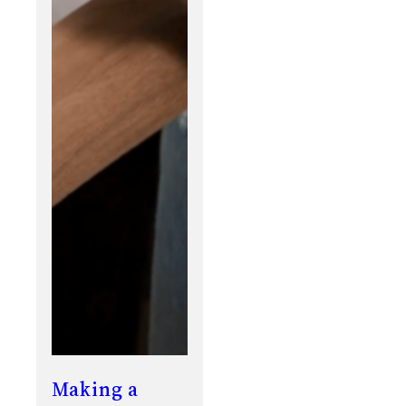
Making a