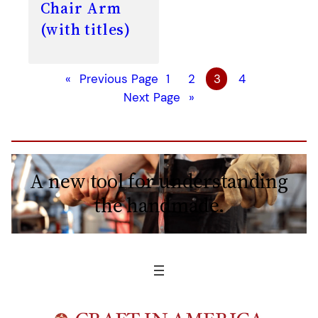
Chair Arm
(with titles)
«
Previous Page
1
2
3
4
Next Page
»
A new tool for understanding
the handmade.