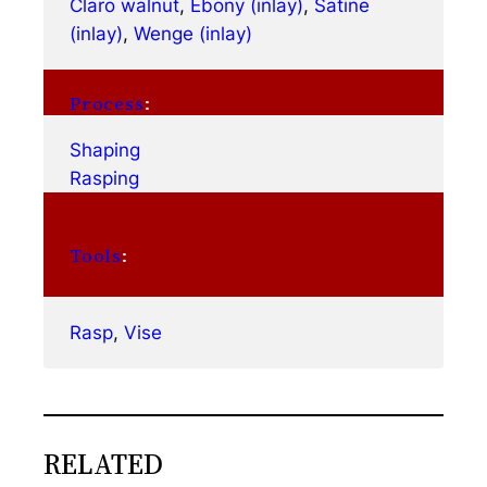
Claro walnut
, 
Ebony (inlay)
, 
Satine
(inlay)
, 
Wenge (inlay)
Process
:
Shaping
Rasping
Tools
:
Rasp
, 
Vise
RELATED