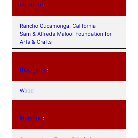
Location
:
Rancho Cucamonga, California
Sam & Alfreda Maloof Foundation for
Arts & Crafts
Discipline
:
Wood
Material
: