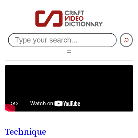
Search
Technique