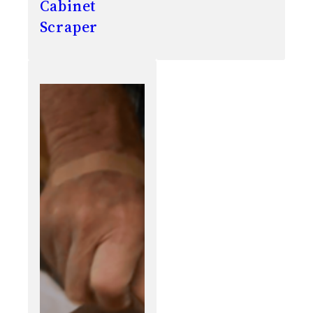
Cabinet
Scraper