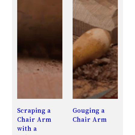
Scraping a
Gouging a
Chair Arm
Chair Arm
with a