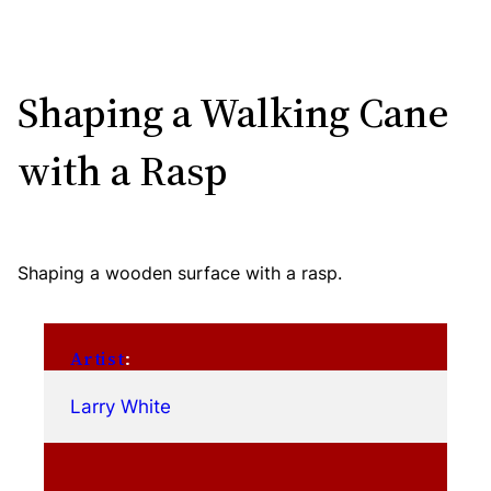
Shaping a Walking Cane
with a Rasp
Shaping a wooden surface with a rasp.
Artist
:
Larry White