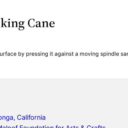
lking Cane
urface by pressing it against a moving spindle sa
ga, California
aloof Foundation for Arts & Crafts