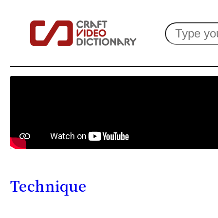
Search
Technique