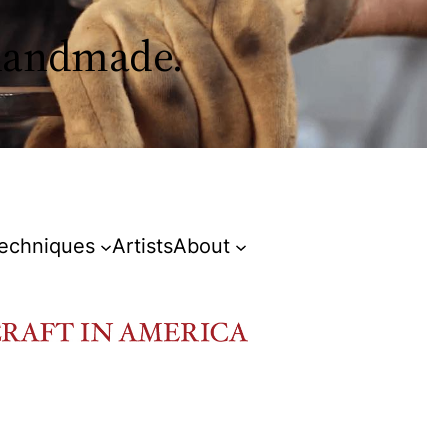
 handmade.
Techniques
Artists
About