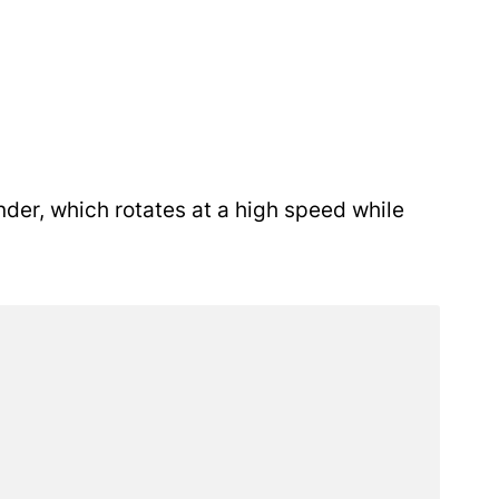
nder, which rotates at a high speed while