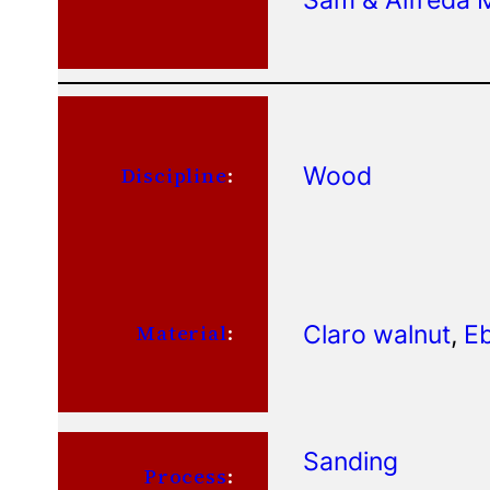
Wood
Discipline
:
Claro walnut
, 
Eb
Material
:
Sanding
Process
: