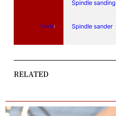
Spindle sanding
Spindle sander
Tools
:
RELATED