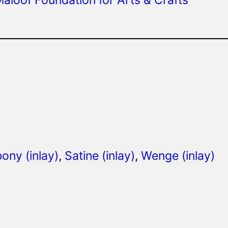
ony (inlay)
, 
Satine (inlay)
, 
Wenge (inlay)