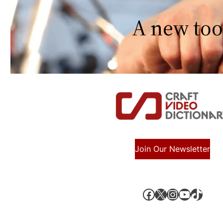
A new too
Join Our Newsletter
Facebook
X, formerly known as Twitter
Instagram
YouTube
TikTok