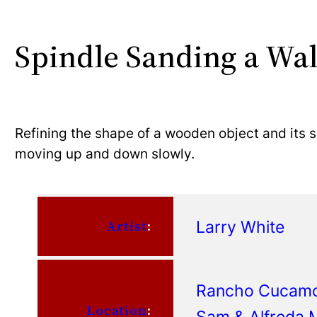
Spindle Sanding a Wa
Refining the shape of a wooden object and its s
moving up and down slowly.
Larry White
Artist
:
Rancho Cucamon
Location
:
Sam & Alfreda M