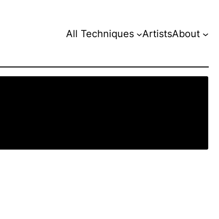
All Techniques
Artists
About