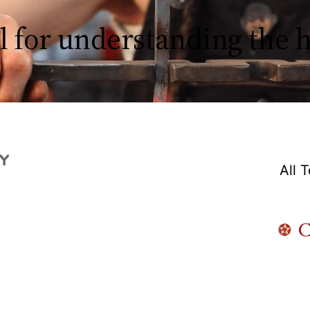
l for understanding the
All 