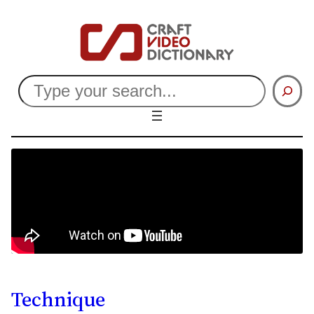
Search
Technique