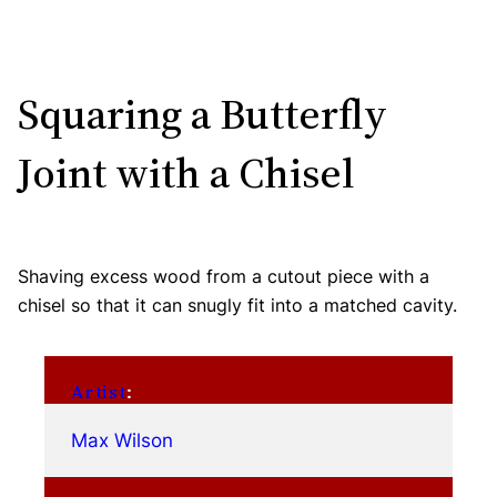
Squaring a Butterfly
Joint with a Chisel
Shaving excess wood from a cutout piece with a
chisel so that it can snugly fit into a matched cavity.
Artist
:
Max Wilson