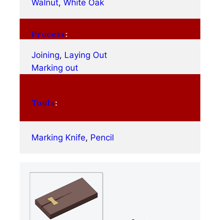
Walnut
, 
White Oak
Process
:
Joining
, 
Laying Out
Marking out
Tools
:
Marking Knife
, 
Pencil