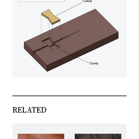
RELATED