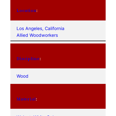
Location
:
Los Angeles, California
Allied Woodworkers
Discipline
:
Wood
Material
: