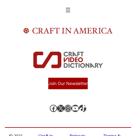
Join Our Newsletter
Facebook
X, formerly known as Twitter
Instagram
YouTube
TikTok
© 2023 –
Craft in
Privacy
Terms &