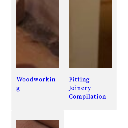
Woodworkin
Fitting
g
Joinery
Compilation