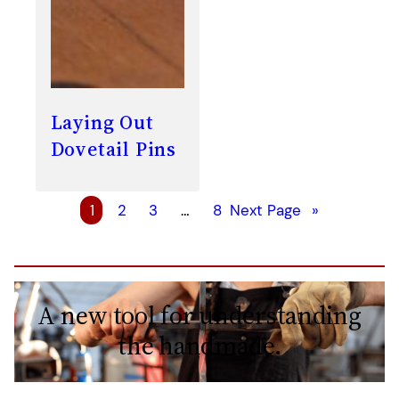
Laying Out
Dovetail Pins
1
2
3
…
8
Next Page
»
A new tool for understanding
the handmade.