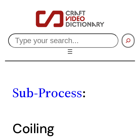
Skip
to
content
Search
Sub-Process
:
Coiling