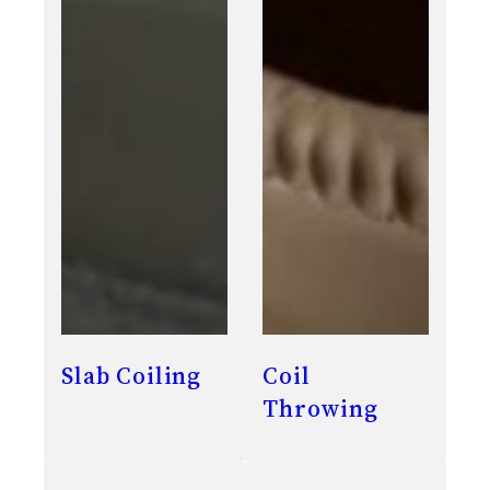
Slab Coiling
Coil
Throwing