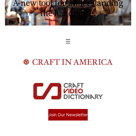
A new tool for understanding
the handmade.
Join Our Newsletter