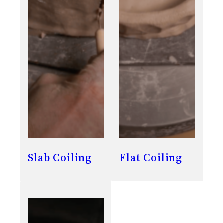
Slab Coiling
Flat Coiling