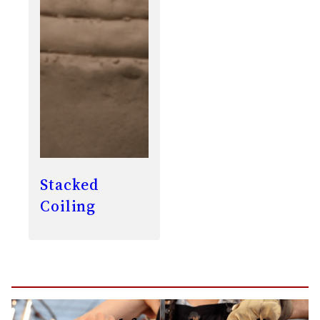
Stacked
Coiling