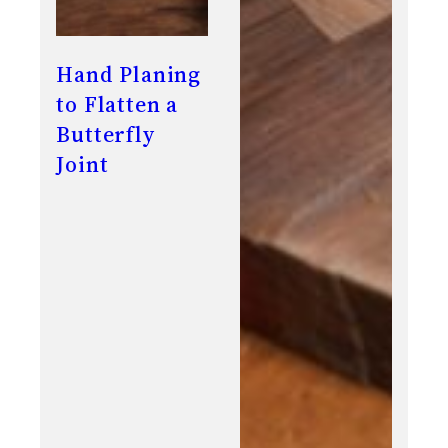
Hand Planing
to Flatten a
Butterfly
Joint