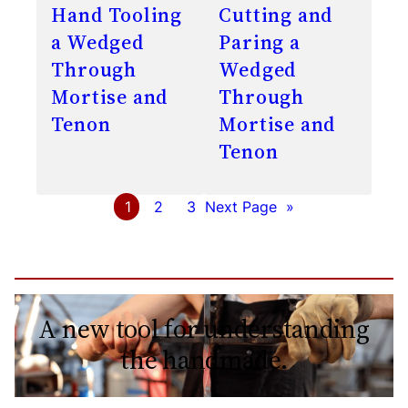
Hand Tooling
Cutting and
a Wedged
Paring a
Through
Wedged
Mortise and
Through
Tenon
Mortise and
Tenon
1
2
3
Next Page
»
A new tool for understanding
the handmade.