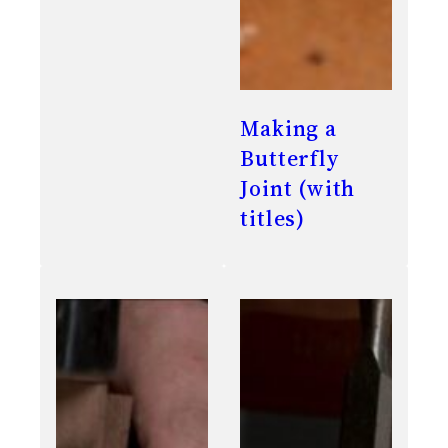
Making a
Butterfly
Joint (with
titles)