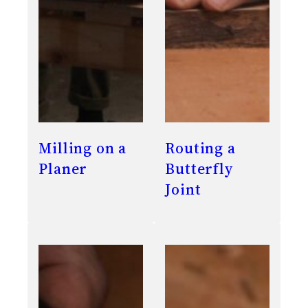
Milling on a
Routing a
Planer
Butterfly
Joint