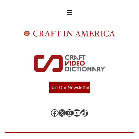
Join Our Newsletter
Facebook
X, formerly known as Twitter
Instagram
YouTube
TikTok