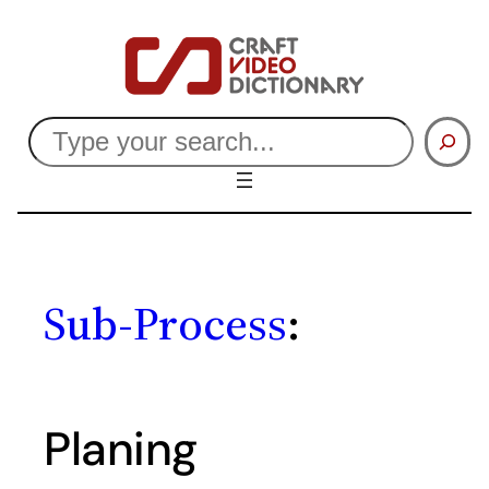
Skip
to
content
Search
Sub-Process
:
Planing