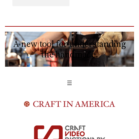
A new tool for understanding
the handmade.