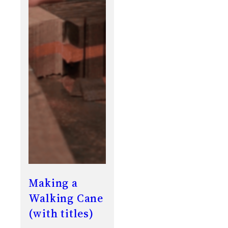
Making a
Walking Cane
(with titles)