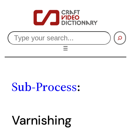
Skip
to
content
Search
Sub-Process
:
Varnishing